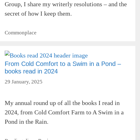
Group, I share my writerly resolutions – and the
secret of how I keep them.
Categories
Commonplace
From Cold Comfort to a Swim in a Pond –
books read in 2024
29 January, 2025
My annual round up of all the books I read in
2024, from Cold Comfort Farm to A Swim in a
Pond in the Rain.