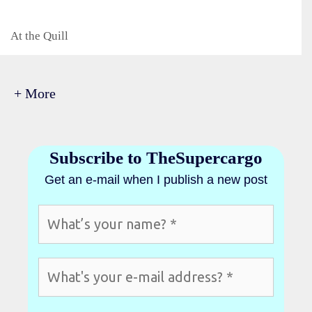
Categories
At the Quill
+ More
Subscribe to TheSupercargo
Get an e-mail when I publish a new post