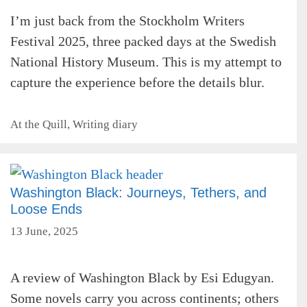
I’m just back from the Stockholm Writers
Festival 2025, three packed days at the Swedish
National History Museum. This is my attempt to
capture the experience before the details blur.
Categories
At the Quill
,
Writing diary
Washington Black: Journeys, Tethers, and
Loose Ends
13 June, 2025
A review of Washington Black by Esi Edugyan.
Some novels carry you across continents; others