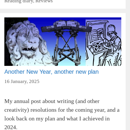
Categories
Reading diary
,
Reviews
Another New Year, another new plan
16 January, 2025
My annual post about writing (and other
creativity) resolutions for the coming year, and a
look back on my plan and what I achieved in
2024.