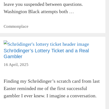
leave you suspended between questions.
Washington Black attempts both …
Categories
Commonplace
Schrödinger’s Lottery Ticket and a Real
Gambler
16 April, 2025
Finding my Schrödinger’s scratch card from last
Easter reminded me of the first successful
gambler I ever knew. I imagine a conversation.