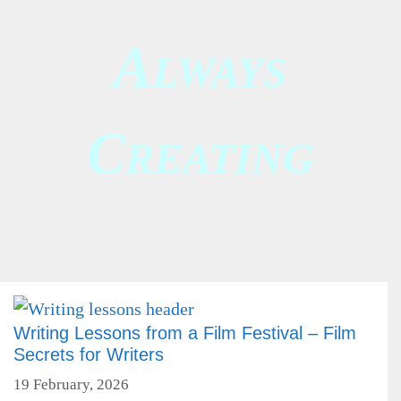
A
LWAYS
C
REATING
Writing Lessons from a Film Festival – Film
Secrets for Writers
19 February, 2026