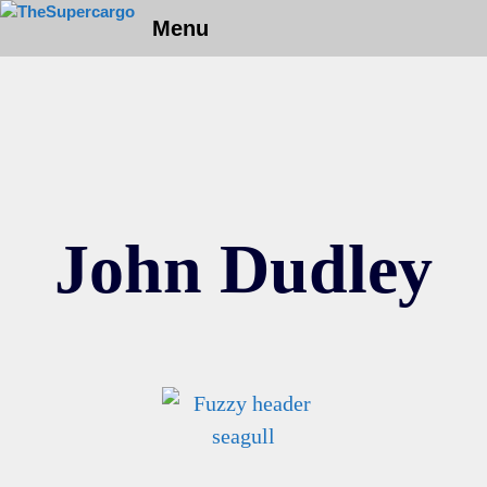
Skip
Menu
to
content
John Dudley