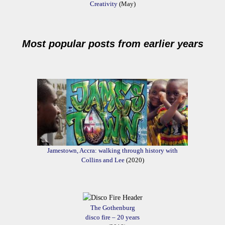
Creativity
(May)
Most popular posts from earlier years
Jamestown, Accra: walking through history with
Collins and Lee
(2020)
The Gothenburg
disco fire – 20 years