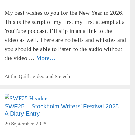
My best wishes to you for the New Year in 2026.
This is the script of my first my first attempt at a
YouTube podcast. I’ll slip in an a link to the
video as well. There are no bells and whistles and
you should be able to listen to the audio without
the video …
More…
Categories
At the Quill
,
Video and Speech
SWF25 – Stockholm Writers’ Festival 2025 –
A Diary Entry
20 September, 2025