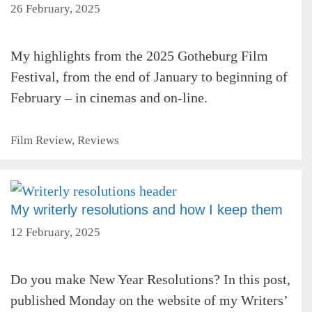
26 February, 2025
My highlights from the 2025 Gotheburg Film
Festival, from the end of January to beginning of
February – in cinemas and on-line.
Categories
Film Review
,
Reviews
My writerly resolutions and how I keep them
12 February, 2025
Do you make New Year Resolutions? In this post,
published Monday on the website of my Writers’