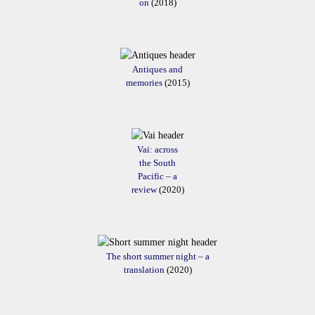
on
(2018)
Antiques and
memories
(2015)
Vai: across
the South
Pacific – a
review
(2020)
The short summer night – a
translation
(2020)