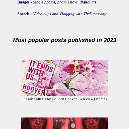
Images
-
Single photos, photo essays, digital art
Speech
-
Video clips and Vlogging with TheSupercargo
Most popular posts published in 2023
It Ends with Us by Colleen Hoover – a review
(March)