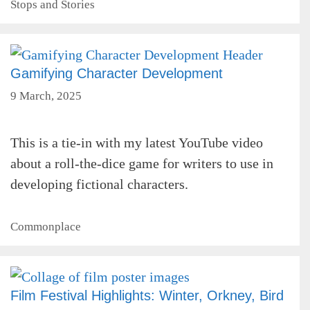
Categories
Stops and Stories
Gamifying Character Development
9 March, 2025
This is a tie-in with my latest YouTube video
about a roll-the-dice game for writers to use in
developing fictional characters.
Categories
Commonplace
Film Festival Highlights: Winter, Orkney, Bird