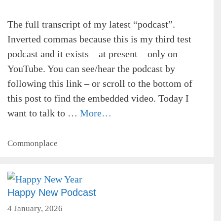
The full transcript of my latest “podcast”.
Inverted commas because this is my third test
podcast and it exists – at present – only on
YouTube. You can see/hear the podcast by
following this link – or scroll to the bottom of
this post to find the embedded video. Today I
want to talk to …
More…
Categories
Commonplace
Happy New Podcast
4 January, 2026