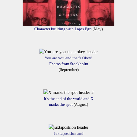
Character building with Lajos Egri
(May)
You are you and that’s Okey!
Photos from Stockholm
(September)
It’s the end of the world and X
marks the spot
(August)
Juxtaposition and