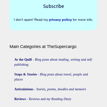
I don’t spam! Read my
privacy policy
for more info.
Main Categories at TheSupercargo
At the Quill
-
Blog posts about reading, writing and self-
publishing
Stops & Stories
-
Blog posts about travel, people and
places
Articulations
-
Stories, poems, doodles and memoirs
Reviews
-
Reviews and my Reading Diary