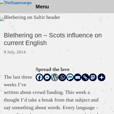
Skip
Menu
to
content
Blethering on – Scots influence on
current English
9 July, 2014
Spread the love
The last three
weeks I’ve
written about crowd funding. This week a
thought I’d take a break from that subject and
say something about words. Every language –