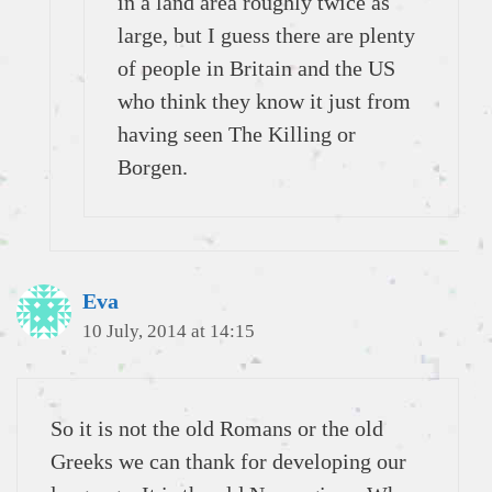
in a land area roughly twice as
large, but I guess there are plenty
of people in Britain and the US
who think they know it just from
having seen The Killing or
Borgen.
Eva
10 July, 2014 at 14:15
So it is not the old Romans or the old
Greeks we can thank for developing our