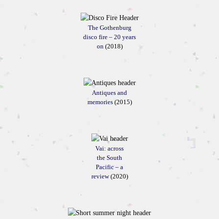
The Gothenburg
disco fire – 20 years
on
(2018)
Antiques and
memories
(2015)
Vai: across
the South
Pacific – a
review
(2020)