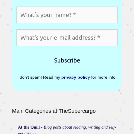
I don’t spam! Read my
privacy policy
for more info.
Main Categories at TheSupercargo
At the Quill
-
Blog posts about reading, writing and self-
publishing