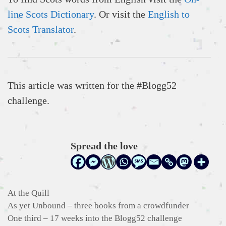
line Scots Dictionary
. Or visit the
English to
Scots Translator
.
This article was written for the #Blogg52
challenge.
Spread the love
Categories
At the Quill
As yet Unbound – three books from a crowdfunder
One third – 17 weeks into the Blogg52 challenge