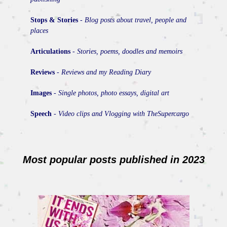
Stops & Stories
-
Blog posts about travel, people and
places
Articulations
-
Stories, poems, doodles and memoirs
Reviews
-
Reviews and my Reading Diary
Images
-
Single photos, photo essays, digital art
Speech
-
Video clips and Vlogging with TheSupercargo
Most popular posts published in 2023