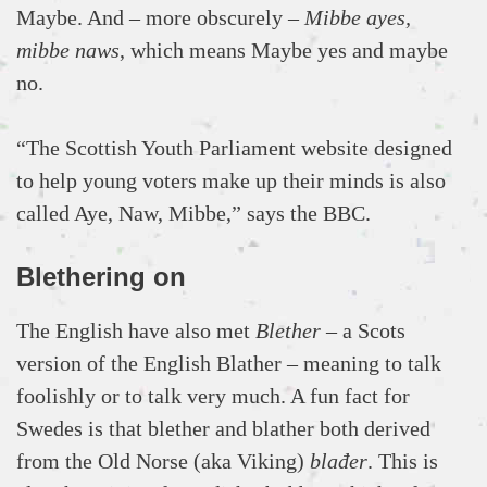
Maybe. And – more obscurely –
Mibbe ayes,
mibbe naws
, which means Maybe yes and maybe
no.
“The Scottish Youth Parliament website designed
to help young voters make up their minds is also
called Aye, Naw, Mibbe,” says the BBC.
Blethering on
The English have also met
Blether
– a Scots
version of the English Blather – meaning to talk
foolishly or to talk very much. A fun fact for
Swedes is that blether and blather both derived
from the Old Norse (aka Viking)
blađer
. This is