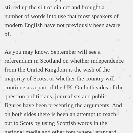
stirred up the silt of dialect and brought a
number of words into use that most speakers of
modern English have not previously been aware
of.
As you may know, September will see a
referendum in Scotland on whether independence
from the United Kingdom is the wish of the
majority of Scots, or whether the country will
continue as a part of the UK. On both sides of the
question politicians, journalists and public
figures have been presenting the arguments. And
on both sides there is been an attempt to reach
out to Scots by using Scottish words in the
national media and other fora where “standard