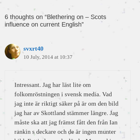
6 thoughts on “Blethering on – Scots
influence on current English”
svxrt40
10 July, 2014 at 10:37
Intressant. Jag har läst lite om
folkomröstningen i svensk media. Vad
jag inte är riktigt säker på är om den bild
jag har av Skottland stämmer längre. Jag
måste ska att jag främst fått den från Ian
rankin s deckare och de är ingen munter