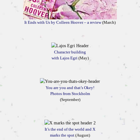
It Ends with Us by Colleen Hoover – a review
(March)
Character building
with Lajos Egri
(May)
You are you and that’s Okey!
Photos from Stockholm
(September)
It’s the end of the world and X
marks the spot
(August)