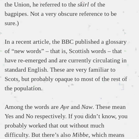
the Union, he referred to the
skirl
of the
bagpipes. Not a very obscure reference to be
sure.)
In a recent article, the BBC published a glossary
of “new words” – that is, Scottish words – that
have re-emerged and are currently circulating in
standard English. These are very familiar to
Scots, but probably opaque to most of the rest of
the population.
Among the words are
Aye
and
Naw
. These mean
Yes and No respectively. If you didn’t know, you
probably worked that out without much
difficulty. But there’s also
Mibbe
, which means