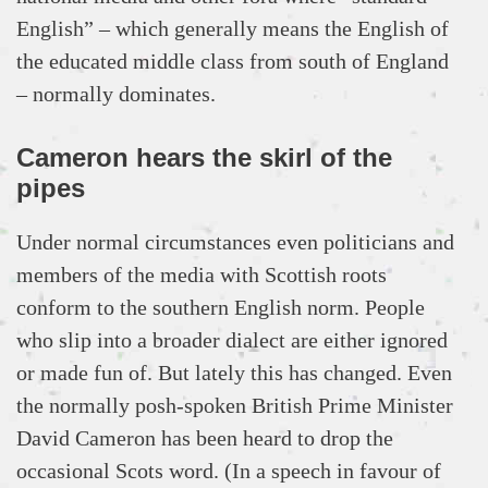
English” – which generally means the English of
the educated middle class from south of England
– normally dominates.
Cameron hears the skirl of the
pipes
Under normal circumstances even politicians and
members of the media with Scottish roots
conform to the southern English norm. People
who slip into a broader dialect are either ignored
or made fun of. But lately this has changed. Even
the normally posh-spoken British Prime Minister
David Cameron has been heard to drop the
occasional Scots word. (In a speech in favour of