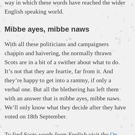
way in which these words have reached the wider
English speaking world.
Mibbe ayes, mibbe naws
With all these politicians and campaigners
chappin and haivering, the normally thrawn
Scots are in a bit of a swither about what to do.
It’s not that they are feartie, far from it. And
they’re happy to get into a rammy, if only a
verbal one. But all the blethering has left them
with an answer that is mibbe ayes, mibbe naws.
We’ll only know what they decide after they have
voted on 18th September.
To find Scots words from English visit the
On-