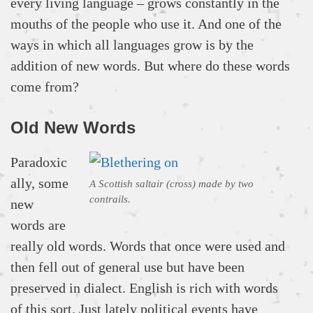
every living language – grows constantly in the
mouths of the people who use it. And one of the
ways in which all languages grow is by the
addition of new words. But where do these words
come from?
Old New Words
Paradoxic
ally, some
A Scottish saltair (cross) made by two
contrails.
new
words are
really old words. Words that once were used and
then fell out of general use but have been
preserved in dialect. English is rich with words
of this sort. Just lately political events have