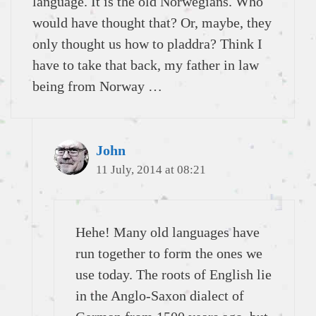
language. It is the old Norwegians. Who
would have thought that? Or, maybe, they
only thought us how to pladdra? Think I
have to take that back, my father in law
being from Norway …
John
11 July, 2014 at 08:21
Hehe! Many old languages have
run together to form the ones we
use today. The roots of English lie
in the Anglo-Saxon dialect of