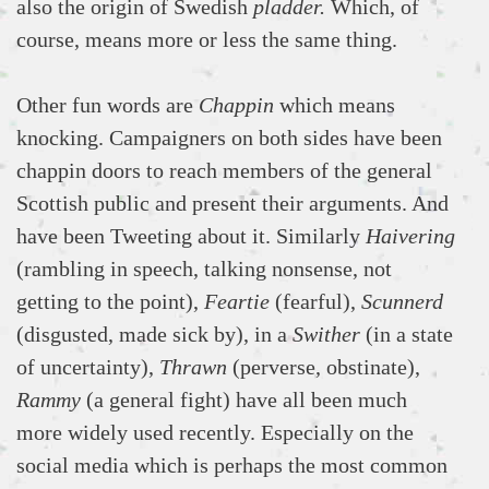
also the origin of Swedish
pladder.
Which, of
course, means more or less the same thing.
Other fun words are
Chappin
which means
knocking. Campaigners on both sides have been
chappin doors to reach members of the general
Scottish public and present their arguments. And
have been Tweeting about it. Similarly
Haivering
(rambling in speech, talking nonsense, not
getting to the point),
Feartie
(fearful),
Scunnerd
(disgusted, made sick by), in a
Swither
(in a state
of uncertainty),
Thrawn
(perverse, obstinate),
Rammy
(a general fight) have all been much
more widely used recently. Especially on the
social media which is perhaps the most common