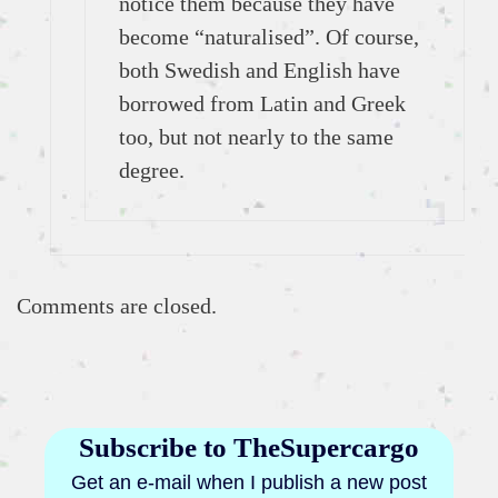
notice them because they have
become “naturalised”. Of course,
both Swedish and English have
borrowed from Latin and Greek
too, but not nearly to the same
degree.
Comments are closed.
Subscribe to TheSupercargo
Get an e-mail when I publish a new post