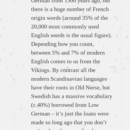
German from 1500 years ago, but
there is a huge number of French
origin words (around 35% of the
20,000 most commonly used
English words is the usual figure).
Depending how you count,
between 5% and 7% of modern
English comes to us from the
Vikings. By contrast all the
modern Scandinavian languages
have their roots in Old Norse, but
Swedish has a massive vocabulary
(c.40%) borrowed from Low
German – it’s just the loans were
made so long ago that you don’t