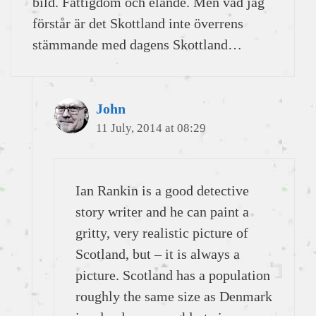
bild. Fattigdom och elände. Men vad jag
förstår är det Skottland inte överrens
stämmande med dagens Skottland…
John
11 July, 2014 at 08:29
Ian Rankin is a good detective
story writer and he can paint a
gritty, very realistic picture of
Scotland, but – it is always a
picture. Scotland has a population
roughly the same size as Denmark