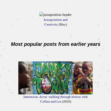
Juxtaposition and
Creativity
(May)
Most popular posts from earlier years
Jamestown, Accra: walking through history with
Collins and Lee
(2020)