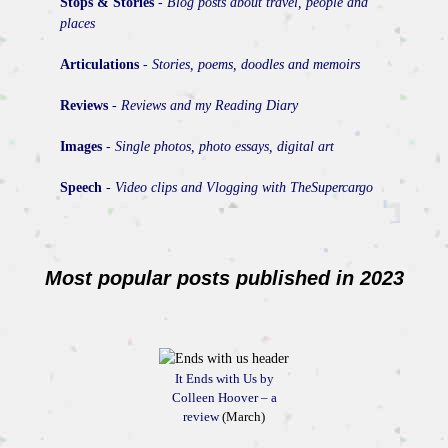
Stops & Stories
-
Blog posts about travel, people and
places
Articulations
-
Stories, poems, doodles and memoirs
Reviews
-
Reviews and my Reading Diary
Images
-
Single photos, photo essays, digital art
Speech
-
Video clips and Vlogging with TheSupercargo
Most popular posts published in 2023
It Ends with Us by
Colleen Hoover – a
review
(March)