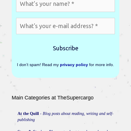
I don’t spam! Read my
privacy policy
for more info.
Main Categories at TheSupercargo
At the Quill
-
Blog posts about reading, writing and self-
publishing