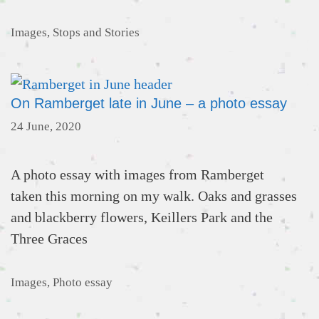
Categories
Images
,
Stops and Stories
On Ramberget late in June – a photo essay
24 June, 2020
A photo essay with images from Ramberget
taken this morning on my walk. Oaks and grasses
and blackberry flowers, Keillers Park and the
Three Graces
Categories
Images
,
Photo essay