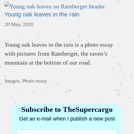
Young oak leaves in the rain
20 May, 2020
Young oak leaves in the rain is a photo essay
with pictures from Ramberget, the raven’s
mountain at the bottom of our road.
Categories
Images
,
Photo essay
Subscribe to TheSupercargo
Get an e-mail when I publish a new post