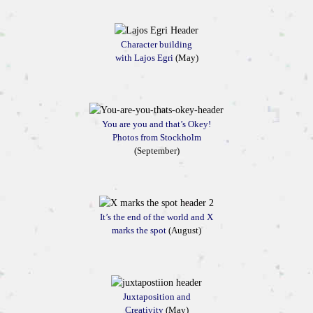
Character building
with Lajos Egri
(May)
You are you and that’s Okey!
Photos from Stockholm
(September)
It’s the end of the world and X
marks the spot
(August)
Juxtaposition and
Creativity
(May)