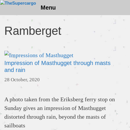
Skip
Menu
to
content
Ramberget
Impression of Masthugget through masts
and rain
28 October, 2020
A photo taken from the Eriksberg ferry stop on
Sunday gives an impression of Masthugget
distorted through rain, beyond the masts of
sailboats