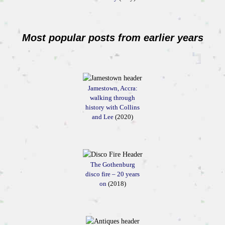
Most popular posts from earlier years
Jamestown, Accra:
walking through
history with Collins
and Lee
(2020)
The Gothenburg
disco fire – 20 years
on
(2018)