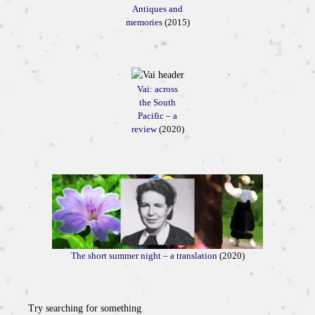
Antiques and
memories
(2015)
Vai: across
the South
Pacific – a
review
(2020)
The short summer night – a translation
(2020)
Try searching for something