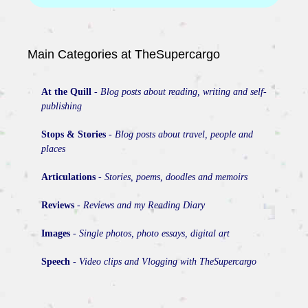
Main Categories at TheSupercargo
At the Quill
-
Blog posts about reading, writing and self-
publishing
Stops & Stories
-
Blog posts about travel, people and
places
Articulations
-
Stories, poems, doodles and memoirs
Reviews
-
Reviews and my Reading Diary
Images
-
Single photos, photo essays, digital art
Speech
-
Video clips and Vlogging with TheSupercargo