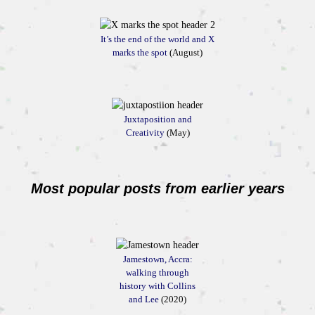
It’s the end of the world and X
marks the spot
(August)
Juxtaposition and
Creativity
(May)
Most popular posts from earlier years
Jamestown, Accra:
walking through
history with Collins
and Lee
(2020)