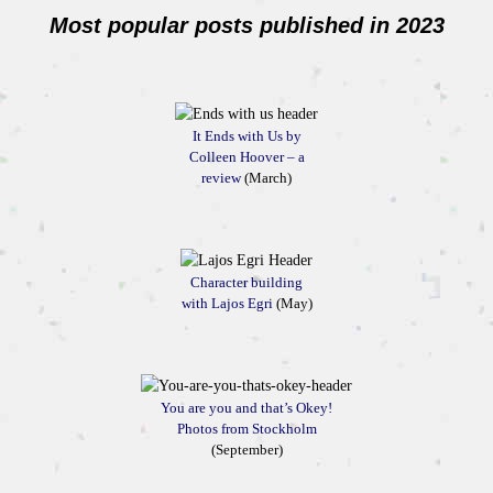
Most popular posts published in 2023
It Ends with Us by
Colleen Hoover – a
review
(March)
Character building
with Lajos Egri
(May)
You are you and that’s Okey!
Photos from Stockholm
(September)