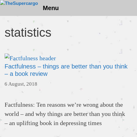
Skip
Menu
to
content
statistics
Factfulness – things are better than you think
– a book review
6 August, 2018
Factfulness: Ten reasons we’re wrong about the
world – and why things are better than you think
– an uplifting book in depressing times