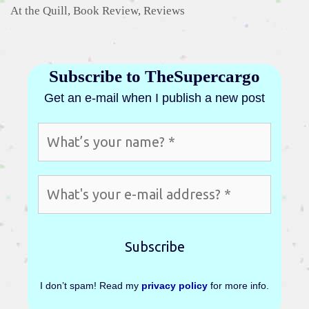
Categories
At the Quill
,
Book Review
,
Reviews
Subscribe to TheSupercargo
Get an e-mail when I publish a new post
I don’t spam! Read my
privacy policy
for more info.