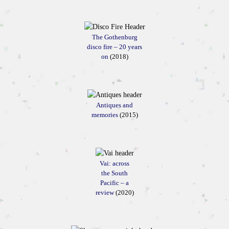
The Gothenburg
disco fire – 20 years
on
(2018)
Antiques and
memories
(2015)
Vai: across
the South
Pacific – a
review
(2020)