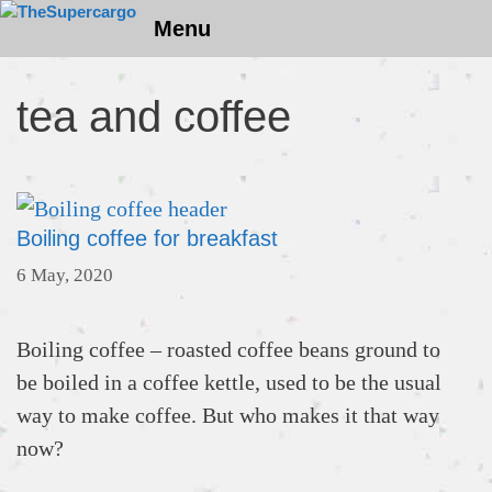
Skip
Menu
to
content
tea and coffee
Boiling coffee for breakfast
6 May, 2020
Boiling coffee – roasted coffee beans ground to
be boiled in a coffee kettle, used to be the usual
way to make coffee. But who makes it that way
now?