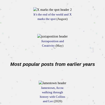
It’s the end of the world and X
marks the spot
(August)
Juxtaposition and
Creativity
(May)
Most popular posts from earlier years
Jamestown, Accra:
walking through
history with Collins
and Lee
(2020)