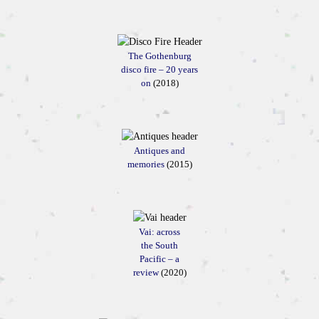
The Gothenburg
disco fire – 20 years
on
(2018)
Antiques and
memories
(2015)
Vai: across
the South
Pacific – a
review
(2020)