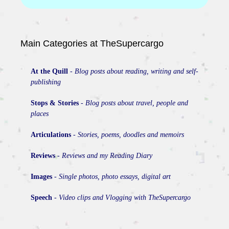
Main Categories at TheSupercargo
At the Quill
-
Blog posts about reading, writing and self-
publishing
Stops & Stories
-
Blog posts about travel, people and
places
Articulations
-
Stories, poems, doodles and memoirs
Reviews
-
Reviews and my Reading Diary
Images
-
Single photos, photo essays, digital art
Speech
-
Video clips and Vlogging with TheSupercargo