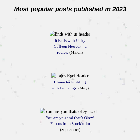
Most popular posts published in 2023
It Ends with Us by
Colleen Hoover – a
review
(March)
Character building
with Lajos Egri
(May)
You are you and that’s Okey!
Photos from Stockholm
(September)