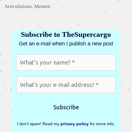
Categories
Articulations
,
Memoir
Subscribe to TheSupercargo
Get an e-mail when I publish a new post
I don’t spam! Read my
privacy policy
for more info.