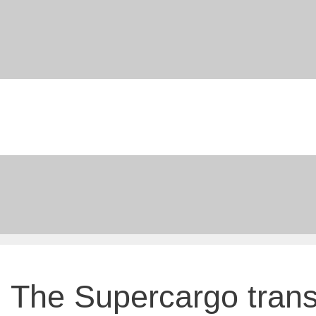
Skip
to
content
The Supercargo tran