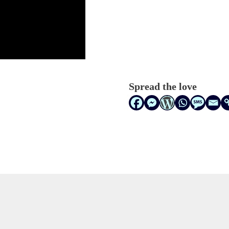
Spread the love