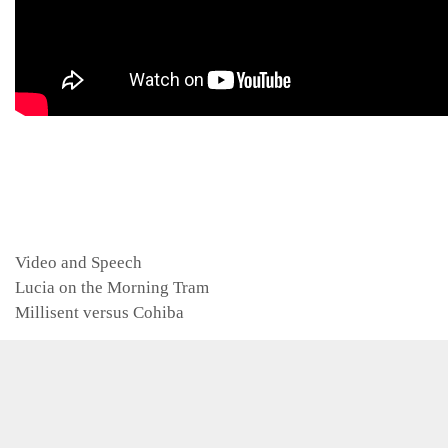
Categories
Video and Speech
Lucia on the Morning Tram
Millisent versus Cohiba