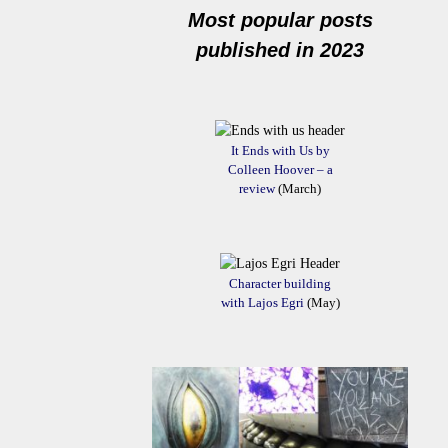
Most popular posts
published in 2023
It Ends with Us by
Colleen Hoover – a
review
(March)
Character building
with Lajos Egri
(May)