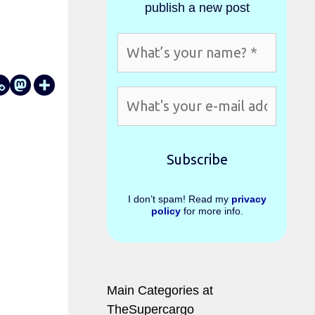
publish a new post
I don’t spam! Read my
privacy
policy
for more info.
Main Categories at
TheSupercargo