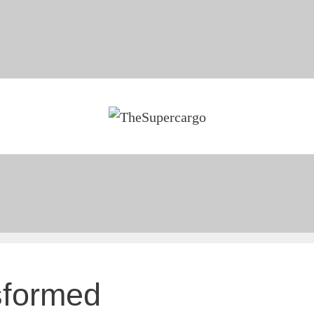
sformed