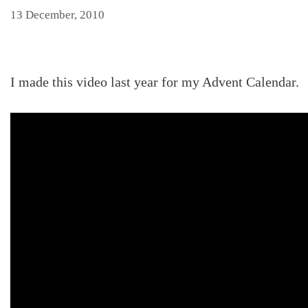
13 December, 2010
I made this video last year for my Advent Calendar.