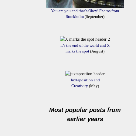
You are you and that’s Okey! Photos from
Stockholm
(September)
It’s the end of the world and X
marks the spot
(August)
Juxtaposition and
Creativity
(May)
Most popular posts from
earlier years