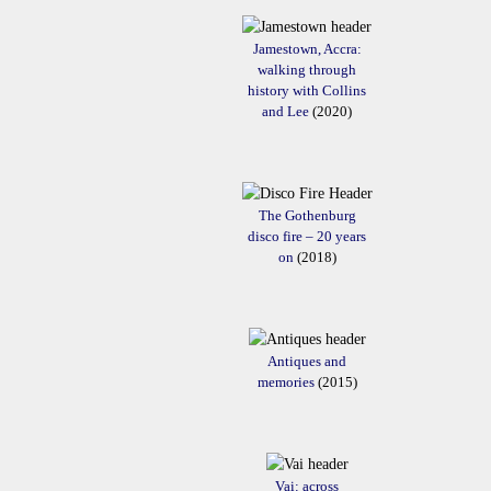
Jamestown, Accra:
walking through
history with Collins
and Lee
(2020)
The Gothenburg
disco fire – 20 years
on
(2018)
Antiques and
memories
(2015)
Vai: across