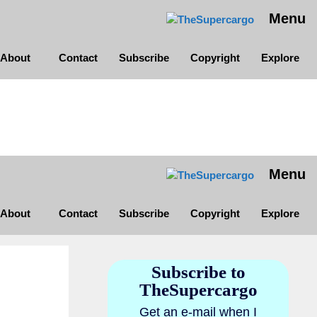
Menu
About
Contact
Subscribe
Copyright
Explore
Menu
About
Contact
Subscribe
Copyright
Explore
Subscribe to
TheSupercargo
Get an e-mail when I