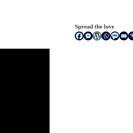
Spread the love