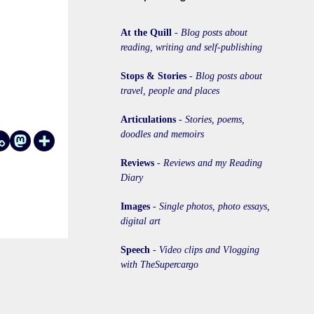
At the Quill
-
Blog posts about
reading, writing and self-publishing
Stops & Stories
-
Blog posts about
travel, people and places
Articulations
-
Stories, poems,
doodles and memoirs
Reviews
-
Reviews and my Reading
Diary
Images
-
Single photos, photo essays,
digital art
Speech
-
Video clips and Vlogging
with TheSupercargo