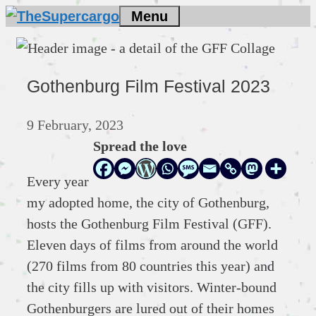
Skip
Menu
to
content
Gothenburg Film Festival 2023
9 February, 2023
Spread the love
Every year
my adopted home, the city of Gothenburg,
hosts the Gothenburg Film Festival (GFF).
Eleven days of films from around the world
(270 films from 80 countries this year) and
the city fills up with visitors. Winter-bound
Gothenburgers are lured out of their homes