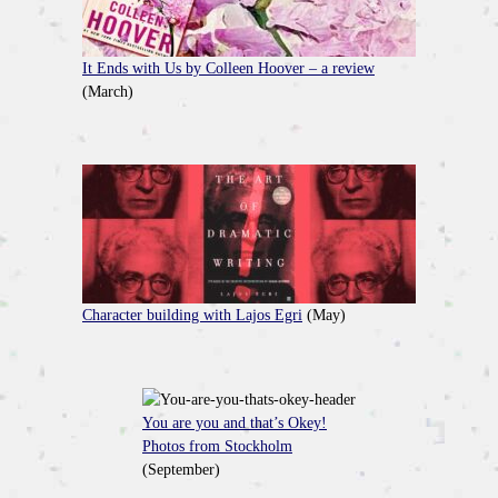
It Ends with Us by Colleen Hoover – a review
(March)
Character building with Lajos Egri
(May)
You are you and that’s Okey!
Photos from Stockholm
(September)