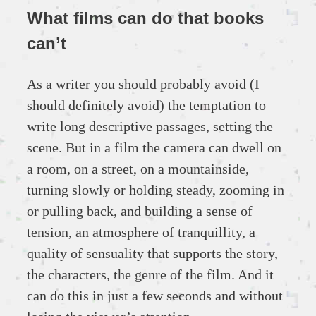
What films can do that books
can’t
As a writer you should probably avoid (I
should definitely avoid) the temptation to
write long descriptive passages, setting the
scene. But in a film the camera can dwell on
a room, on a street, on a mountainside,
turning slowly or holding steady, zooming in
or pulling back, and building a sense of
tension, an atmosphere of tranquillity, a
quality of sensuality that supports the story,
the characters, the genre of the film. And it
can do this in just a few seconds and without