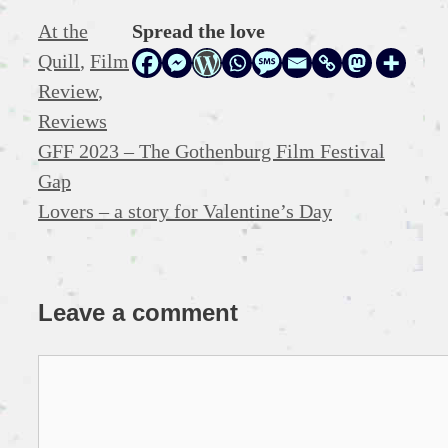
Categories
At the
Spread the love
Quill
,
Film
Review
,
Reviews
GFF 2023 – The Gothenburg Film Festival
Gap
Lovers – a story for Valentine’s Day
Leave a comment
Comment