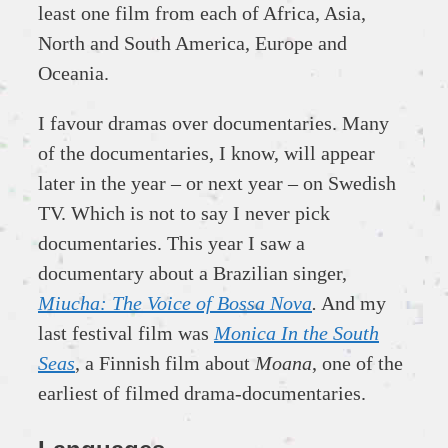
least one film from each of Africa, Asia,
North and South America, Europe and
Oceania.
I favour dramas over documentaries. Many
of the documentaries, I know, will appear
later in the year – or next year – on Swedish
TV. Which is not to say I never pick
documentaries. This year I saw a
documentary about a Brazilian singer,
Miucha: The Voice of Bossa Nova
.
And my
last festival film was
Monica In the South
Seas
, a Finnish film about
Moana
, one of the
earliest of filmed drama-documentaries.