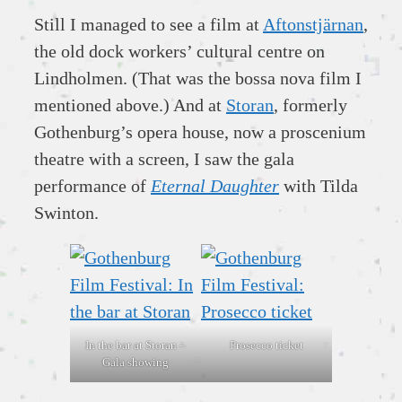
Still I managed to see a film at
Aftonstjärnan
,
the old dock workers’ cultural centre on
Lindholmen. (That was the bossa nova film I
mentioned above.) And at
Storan
, formerly
Gothenburg’s opera house, now a proscenium
theatre with a screen, I saw the gala
performance of
Eternal Daughter
with Tilda
Swinton.
In the bar at Storan –
Prosecco ticket
Gala showing