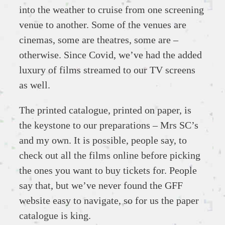
into the weather to cruise from one screening
venue to another. Some of the venues are
cinemas, some are theatres, some are –
otherwise. Since Covid, we’ve had the added
luxury of films streamed to our TV screens
as well.
The printed catalogue, printed on paper, is
the keystone to our preparations – Mrs SC’s
and my own. It is possible, people say, to
check out all the films online before picking
the ones you want to buy tickets for. People
say that, but we’ve never found the GFF
website easy to navigate, so for us the paper
catalogue is king.