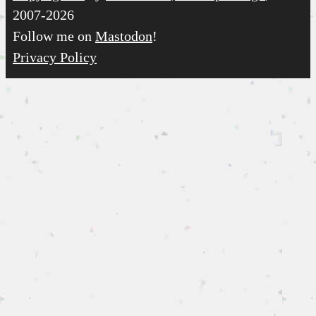
2007-2026
Follow me on
Mastodon
!
Privacy Policy