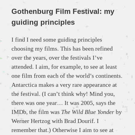
Gothenburg Film Festival: my
guiding principles
I find I need some guiding principles
choosing my films. This has been refined
over the years, over the festivals I’ve
attended. I aim, for example, to see at least
one film from each of the world’s continents.
Antarctica makes a very rare appearance at
the festival. (I can’t think why! Mind you,
there was one year… It was 2005, says the
IMDb, the film was
The Wild Blue Yonder
by
Werner Hertzog with Brad Dourif. I
remember that.) Otherwise I aim to see at