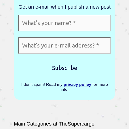
Get an e-mail when I publish a new post
I don’t spam! Read my
privacy policy
for more
info.
Main Categories at TheSupercargo