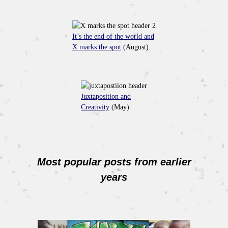
It’s the end of the world and
X marks the spot
(August)
Juxtaposition and
Creativity
(May)
Most popular posts from earlier
years