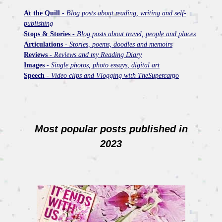
At the Quill
-
Blog posts about reading, writing and self-
publishing
Stops & Stories
-
Blog posts about travel, people and places
Articulations
-
Stories, poems, doodles and memoirs
Reviews
-
Reviews and my Reading Diary
Images
-
Single photos, photo essays, digital art
Speech
-
Video clips and Vlogging with TheSupercargo
Most popular posts published in
2023