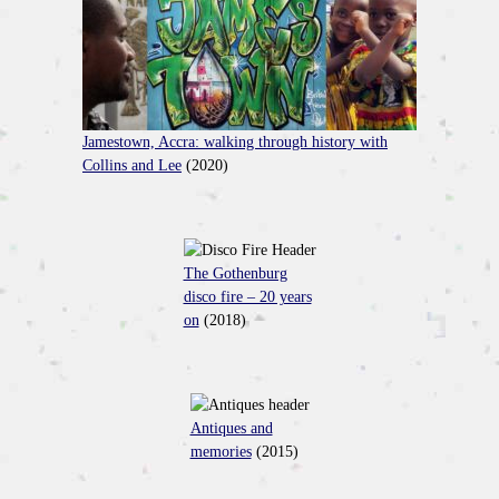
Jamestown, Accra: walking through history with
Collins and Lee
(2020)
The Gothenburg
disco fire – 20 years
on
(2018)
Antiques and
memories
(2015)