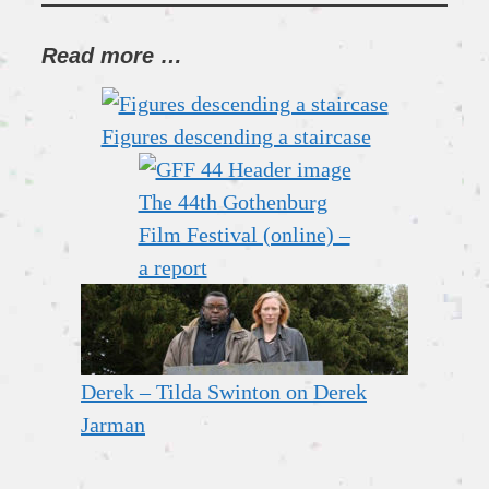
Read more …
Figures descending a staircase
The 44th Gothenburg
Film Festival (online) –
a report
Derek – Tilda Swinton on Derek
Jarman