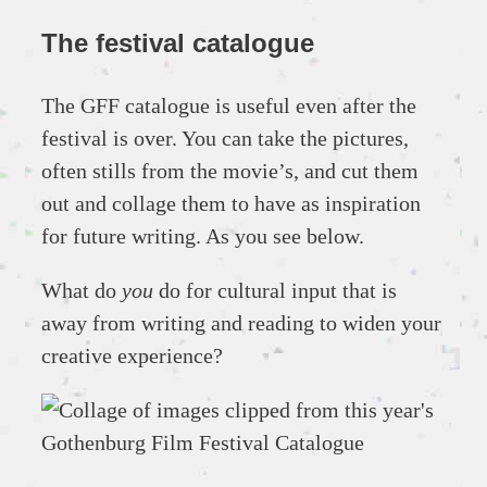
The festival catalogue
The GFF catalogue is useful even after the
festival is over. You can take the pictures,
often stills from the movie’s, and cut them
out and collage them to have as inspiration
for future writing. As you see below.
What do
you
do for cultural input that is
away from writing and reading to widen your
creative experience?