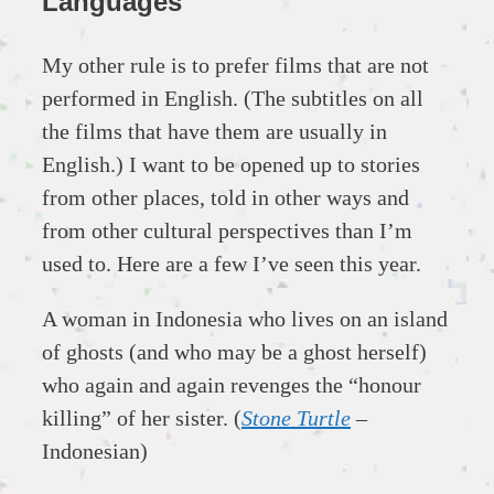
Languages
My other rule is to prefer films that are not
performed in English. (The subtitles on all
the films that have them are usually in
English.) I want to be opened up to stories
from other places, told in other ways and
from other cultural perspectives than I’m
used to. Here are a few I’ve seen this year.
A woman in Indonesia who lives on an island
of ghosts (and who may be a ghost herself)
who again and again revenges the “honour
killing” of her sister. (
Stone Turtle
–
Indonesian)