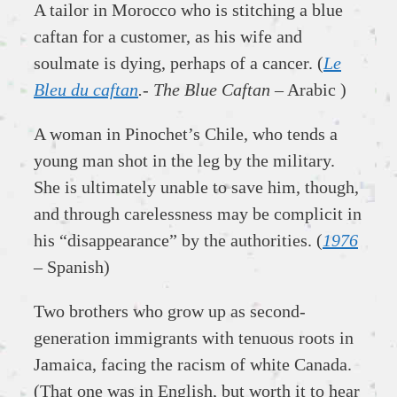
A tailor in Morocco who is stitching a blue
caftan for a customer, as his wife and
soulmate is dying, perhaps of a cancer. (
Le
Bleu du caftan
.- The Blue Caftan
– Arabic )
A woman in Pinochet’s Chile, who tends a
young man shot in the leg by the military.
She is ultimately unable to save him, though,
and through carelessness may be complicit in
his “disappearance” by the authorities. (
1976
– Spanish)
Two brothers who grow up as second-
generation immigrants with tenuous roots in
Jamaica, facing the racism of white Canada.
(That one was in English, but worth it to hear