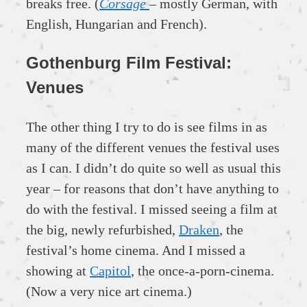
breaks free. (
Corsage
– mostly German, with
English, Hungarian and French).
Gothenburg Film Festival:
Venues
The other thing I try to do is see films in as
many of the different venues the festival uses
as I can. I didn’t do quite so well as usual this
year – for reasons that don’t have anything to
do with the festival. I missed seeing a film at
the big, newly refurbished,
Draken
, the
festival’s home cinema. And I missed a
showing at
Capitol
, the once-a-porn-cinema.
(Now a very nice art cinema.)