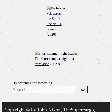
Vai: across
the South
Pacific – a
review
(2020)
The short summer night – a
translation
(2020)
Try searching for something
Copyright ©
by
John Nixon, TheSupercargo
,