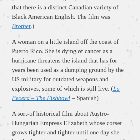
that there is a distinct Canadian variety of
Black American English. The film was
Brother
.
)
A woman on a little island off the coast of
Puerto Rico. She is dying of cancer as a
hurricane threatens the island that has for
years been used as a dumping ground by the
US military for outdated weapons and
explosives, some of which is still live. (
La
Pecera – The Fishbowl
– Spanish)
A sort-of historical film about Austro-
Hungarian Empress Elizabeth whose corset
grows tighter and tighter until one day she