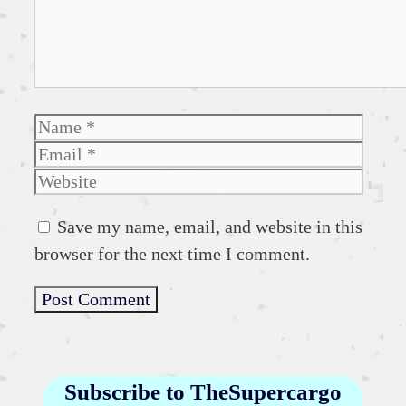
Name
Emai
Websi
Save my name, email, and website in this
browser for the next time I comment.
Subscribe to TheSupercargo