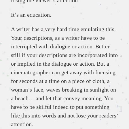
losing the viewer’s attention.
It’s an education.
A writer has a very hard time emulating this.
Your descriptions, as a writer have to be
interrupted with dialogue or action. Better
still if your descriptions are incorporated into
or implied in the dialogue or action. But a
cinematographer can get away with focusing
for seconds at a time on a piece of cloth, a
woman’s face, waves breaking in sunlight on
a beach… and let that convey meaning. You
have to be skilful indeed to put something
like this into words and not lose your readers’
attention.