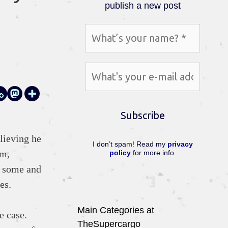
publish a new post
lieving he
I don’t spam! Read my
privacy
rm,
policy
for more info.
f some and
es.
Main Categories at
e case.
TheSupercargo