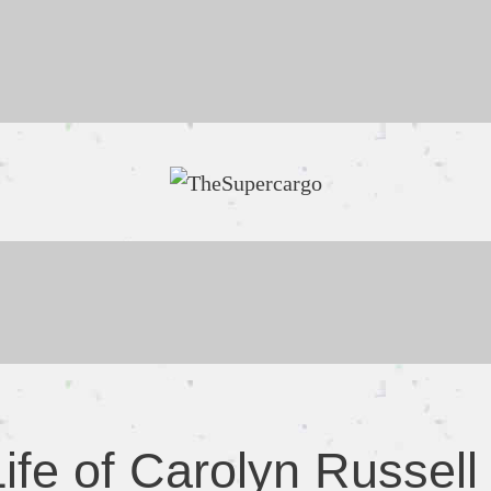
ife of Carolyn Russell