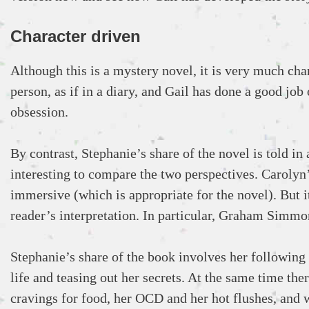
Character driven
Although this is a mystery novel, it is very much char
person, as if in a diary, and Gail has done a good jo
obsession.
By contrast, Stephanie’s share of the novel is told in 
interesting to compare the two perspectives. Carolyn
immersive (which is appropriate for the novel). But i
reader’s interpretation. In particular, Graham Simmo
Stephanie’s share of the book involves her following
life and teasing out her secrets. At the same time the
cravings for food, her OCD and her hot flushes, and 