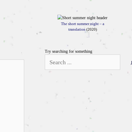
The short summer night – a
translation
(2020)
Try searching for something