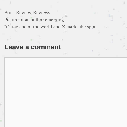
Categories
Book Review
,
Reviews
Picture of an author emerging
It’s the end of the world and X marks the spot
Leave a comment
Comment