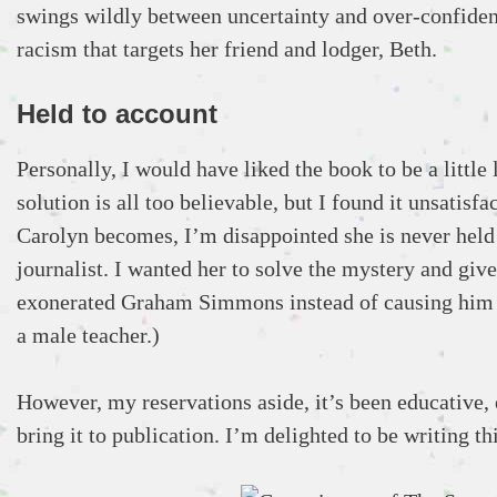
swings wildly between uncertainty and over-confidenc
racism that targets her friend and lodger, Beth.
Held to account
Personally, I would have liked the book to be a littl
solution is all too believable, but I found it unsatisf
Carolyn becomes, I’m disappointed she is never held 
journalist. I wanted her to solve the mystery and giv
exonerated Graham Simmons instead of causing him mo
a male teacher.)
However, my reservations aside, it’s been educative, 
bring it to publication. I’m delighted to be writing t