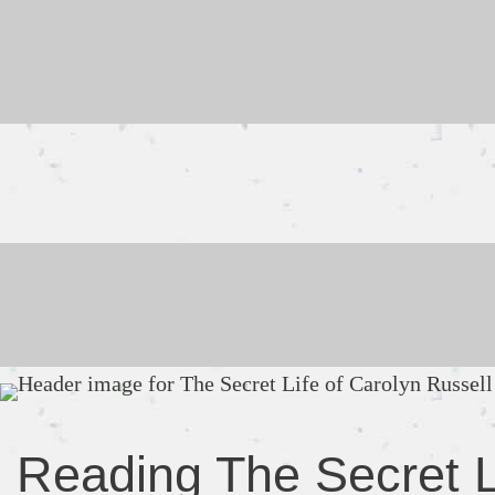
Skip
to
content
Reading The Secret L