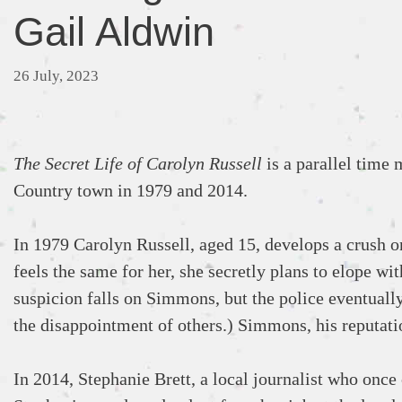
Gail Aldwin
26 July, 2023
The Secret Life of Carolyn Russell
is a parallel time 
Country town in 1979 and 2014.
In 1979 Carolyn Russell, aged 15, develops a crush 
feels the same for her, she secretly plans to elope w
suspicion falls on Simmons, but the police eventually
the disappointment of others.) Simmons, his reputatio
In 2014, Stephanie Brett, a local journalist who once