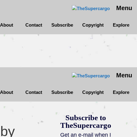
Menu
About
Contact
Subscribe
Copyright
Explore
Menu
About
Contact
Subscribe
Copyright
Explore
Subscribe to
TheSupercargo
 by
Get an e-mail when I