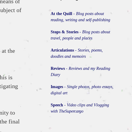
 means of
subject of
At the Quill
-
Blog posts about
reading, writing and self-publishing
Stops & Stories
-
Blog posts about
travel, people and places
 at the
Articulations
-
Stories, poems,
doodles and memoirs
Reviews
-
Reviews and my Reading
Diary
his is
tigating
Images
-
Single photos, photo essays,
digital art
Speech
-
Video clips and Vlogging
with TheSupercargo
nity to
the final
.