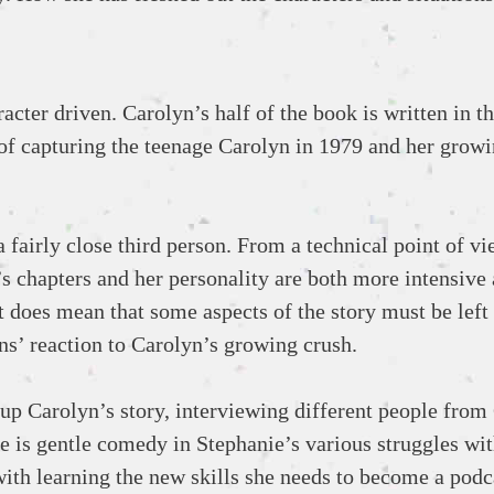
acter driven. Carolyn’s half of the book is written in th
b of capturing the teenage Carolyn in 1979 and her grow
a fairly close third person. From a technical point of vie
’s chapters and her personality are both more intensive
t does mean that some aspects of the story must be left 
ns’ reaction to Carolyn’s growing crush.
 up Carolyn’s story, interviewing different people from
re is gentle comedy in Stephanie’s various struggles wit
with learning the new skills she needs to become a podc