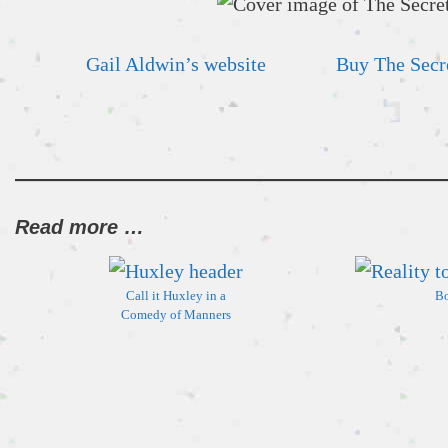
Gail Aldwin’s website
Buy The Secre
Read more …
Call it Huxley in a
Bo
Comedy of Manners