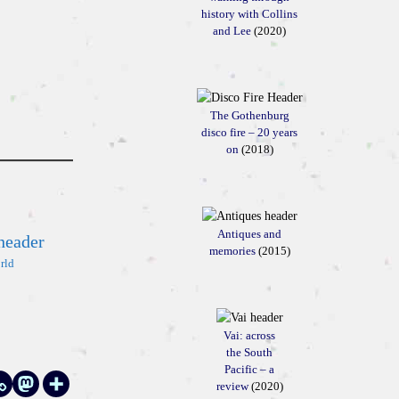
history with Collins
and Lee
(2020)
The Gothenburg
disco fire – 20 years
on
(2018)
Antiques and
memories
(2015)
rld
Vai: across
the South
Pacific – a
review
(2020)