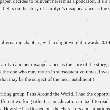
aper, decides to reinvent herself as a podcaster. It’s a
 lights on the story of Carolyn’s disappearance as the 
alternating chapters, with a slight weight towards 2014
arolyn and her disappearance as the core of the story, t
 is the one who may return in subsequent volumes, inves
 what may be the subject of the next instalment.)
iting group, Pens Around the World. I had the opportu
fferent working title. It’s an education in itself to read 
. How she has fleshed out the characters and situations