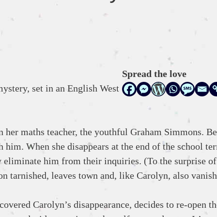
Spread the love
mystery, set in an English West
on her maths teacher, the youthful Graham Simmons. Be
ith him. When she disappears at the end of the school te
 eliminate him from their inquiries. (To the surprise o
n tarnished, leaves town and, like Carolyn, also vanish
 covered Carolyn’s disappearance, decides to re-open th