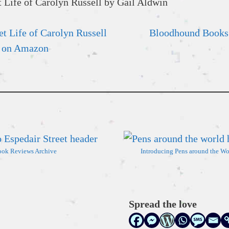
t Life of Carolyn Russell
Bloodhound Books
on Amazon
ok Reviews Archive
Introducing Pens around the Wo
Spread the love