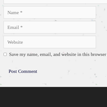
Name
Email
Website
Save my name, email, and website in this browser