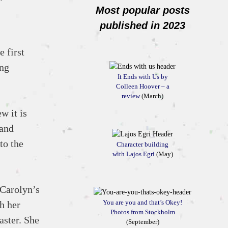
Most popular posts
published in 2023
e first
ing
It Ends with Us by
Colleen Hoover – a
review
(March)
w it is
 and
to the
Character building
with Lajos Egri
(May)
 Carolyn’s
You are you and that’s Okey!
h her
Photos from Stockholm
aster. She
(September)