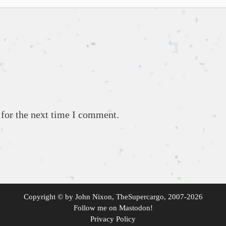
 for the next time I comment.
Copyright ©
by
John Nixon, TheSupercargo
, 2007-2026
Follow me on
Mastodon
!
Privacy Policy