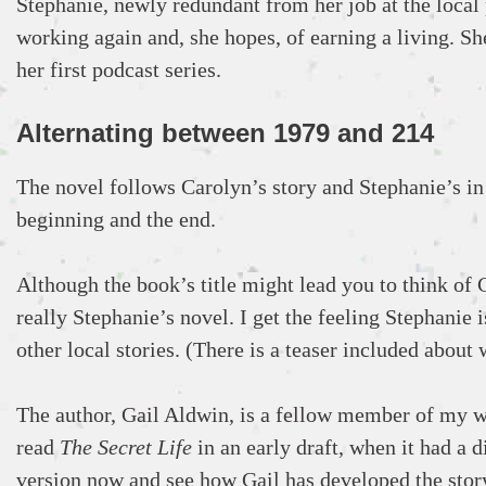
Stephanie, newly redundant from her job at the local p
working again and, she hopes, of earning a living. She
her first podcast series.
Alternating between 1979 and 214
The novel follows Carolyn’s story and Stephanie’s in 
beginning and the end.
Although the book’s title might lead you to think of C
really Stephanie’s novel. I get the feeling Stephanie
other local stories. (There is a teaser included about
The author, Gail Aldwin, is a fellow member of my wr
read
The Secret Life
in an early draft, when it had a di
version now and see how Gail has developed the story