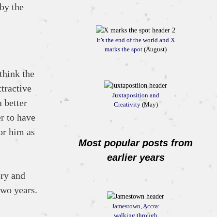
by the
It’s the end of the world and X
marks the spot
(August)
think the
ttractive
Juxtaposition and
 better
Creativity
(May)
er to have
or him as
Most popular posts from
earlier years
ory and
two years.
Jamestown, Accra:
walking through