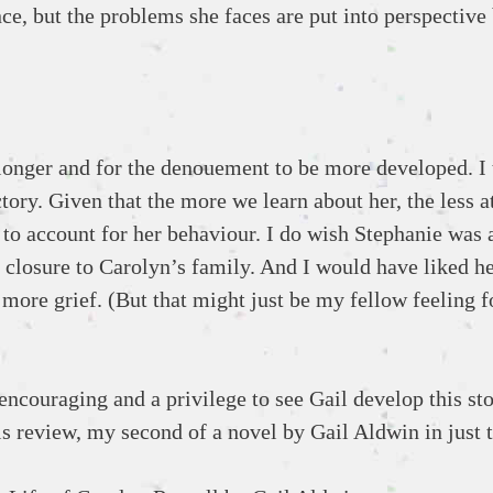
e, but the problems she faces are put into perspective 
e longer and for the denouement to be more developed. I 
actory. Given that the more we learn about her, the less a
to account for her behaviour. I do wish Stephanie was a
e closure to Carolyn’s family. And I would have liked h
re grief. (But that might just be my fellow feeling f
encouraging and a privilege to see Gail develop this st
his review, my second of a novel by Gail Aldwin in just 