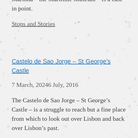
in point.
Categories
Stops and Stories
Castelo de Sao Jorge – St George’s
Castle
7 March, 2024
6 July, 2016
The Castelo de Sao Jorge – St George’s
Castle – is a struggle to reach but a fine place
from which to look out over Lisbon and back
over Lisbon’s past.