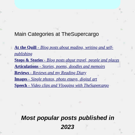
Main Categories at TheSupercargo
At the Quill
-
Blog posts about reading, writing and self-
publishing
Stops & Stories
-
Blog posts about travel, people and places
Articulations
-
Stories, poems, doodles and memoirs
Reviews
-
Reviews and my Reading Diary
Images
-
Single photos, photo essays, digital art
Speech
-
Video clips and Vlogging with TheSupercargo
Most popular posts published in
2023