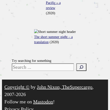
Pacific – a
review
(2020)
The short summer night – a
translation
(2020)
Try searching for something
Copyright ©
by
John Nixon, TheSupercargo
,
2007-2026
Follow me on
Mastodon
!
Privacy Policy