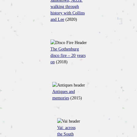
Jamestown, Accra:
walking through
history with Collins
and Lee
(2020)
The Gothenburg
disco fire – 20 years
on
(2018)
Antiques and
memories
(2015)
Vai: across
the South