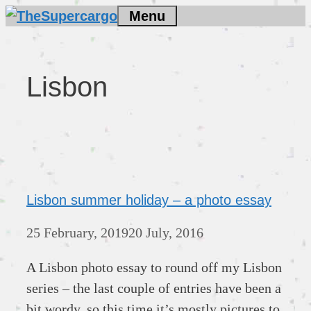
Skip
Menu
to
content
Lisbon
Lisbon summer holiday – a photo essay
25 February, 2019
20 July, 2016
A Lisbon photo essay to round off my Lisbon
series – the last couple of entries have been a
bit wordy, so this time it’s mostly pictures to