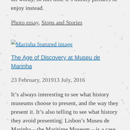
enjoy instead.
Categories
Photo essay
,
Stops and Stories
The Age of Discovery at Museu de
Marinha
23 February, 2019
13 July, 2016
It’s always interesting to see what history
museums choose to present, and the way they
present it. It’s also telling to see what history
they avoid presenting. Lisbon’s Museu de
Marinha – the Maritime Museum – is a case