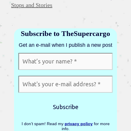
Categories
Stops and Stories
Subscribe to TheSupercargo
Get an e-mail when I publish a new post
I don’t spam! Read my
privacy policy
for more
info.