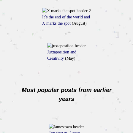
It’s the end of the world and
X marks the spot
(August)
Juxtaposition and
Creativity
(May)
Most popular posts from earlier
years