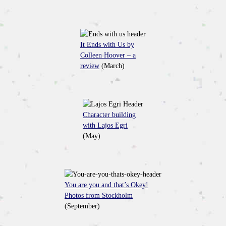
It Ends with Us by
Colleen Hoover – a
review
(March)
Character building
with Lajos Egri
(May)
You are you and that’s Okey!
Photos from Stockholm
(September)