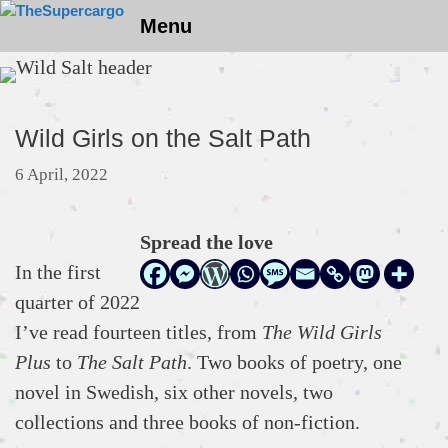
Skip
Menu
to
content
Wild Girls on the Salt Path
6 April, 2022
Spread the love
In the first
quarter of 2022
I’ve read fourteen titles, from
The Wild Girls
Plus
to
The Salt Path
. Two books of poetry, one
novel in Swedish, six other novels, two
collections and three books of non-fiction.