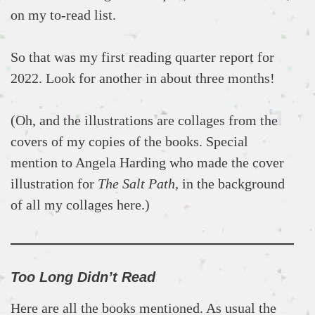
on my to-read list.
So that was my first reading quarter report for
2022. Look for another in about three months!
(Oh, and the illustrations are collages from the
covers of my copies of the books. Special
mention to Angela Harding who made the cover
illustration for
The Salt Path
, in the background
of all my collages here.)
Too Long Didn’t Read
Here are all the books mentioned. As usual the