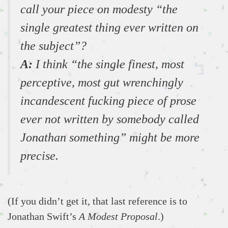
call your piece on modesty “the
single greatest thing ever written on
the subject”?
A:
I think “the single finest, most
perceptive, most gut wrenchingly
incandescent fucking piece of prose
ever not written by somebody called
Jonathan something” might be more
precise.
(If you didn’t get it, that last reference is to
Jonathan Swift’s
A Modest Proposal
.)