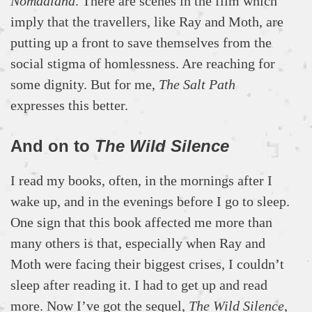
Nomadland
. There are scenes in the film which
imply that the travellers, like Ray and Moth, are
putting up a front to save themselves from the
social stigma of homlessness. Are reaching for
some dignity. But for me,
The Salt Path
expresses this better.
And on to
The Wild Silence
I read my books, often, in the mornings after I
wake up, and in the evenings before I go to sleep.
One sign that this book affected me more than
many others is that, especially when Ray and
Moth were facing their biggest crises, I couldn’t
sleep after reading it. I had to get up and read
more. Now I’ve got the sequel,
The Wild Silence
,