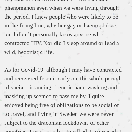
phenomenon even when we were living through
the period. I knew people who were likely to be
in the firing line, whether gay or haemophiliac,
but I didn’t personally know anyone who
contracted HIV. Nor did I sleep around or lead a
wild, hedonistic life.
As for Covid-19, although I may have contracted
and recovered from it early on, the whole period
of social distancing, frenetic hand washing and
masking up seemed to pass me by. I quite
enjoyed being free of obligations to be social or
to travel, and living in Sweden we were never
subject to the draconian lockdowns of other
countries. I was out a lot, I walked, I exercised, I