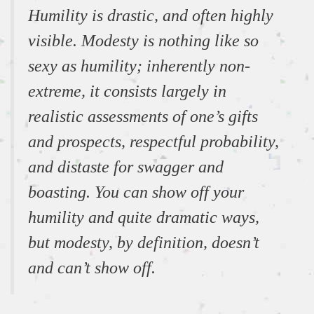
Humility is drastic, and often highly
visible. Modesty is nothing like so
sexy as humility; inherently non-
extreme, it consists largely in
realistic assessments of one’s gifts
and prospects, respectful probability,
and distaste for swagger and
boasting. You can show off your
humility and quite dramatic ways,
but modesty, by definition, doesn’t
and can’t show off.