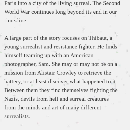
Paris into a city of the living surreal. The Second
World War continues long beyond its end in our
time-line.
A large part of the story focuses on Thibaut, a
young surrealist and resistance fighter. He finds
himself teaming up with an American
photographer, Sam. She may or may not be on a
mission from Alistair Crowley to retrieve the
battery, or at least discover what happened to it.
Between them they find themselves fighting the
Nazis, devils from hell and surreal creatures
from the minds and art of many different
surrealists.