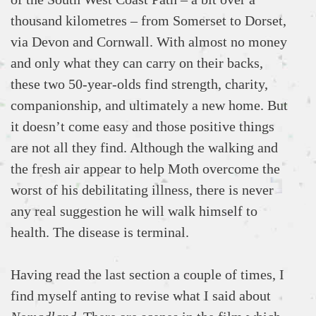
thousand kilometres – from Somerset to Dorset,
via Devon and Cornwall. With almost no money
and only what they can carry on their backs,
these two 50-year-olds find strength, charity,
companionship, and ultimately a new home. But
it doesn’t come easy and those positive things
are not all they find. Although the walking and
the fresh air appear to help Moth overcome the
worst of his debilitating illness, there is never
any real suggestion he will walk himself to
health. The disease is terminal.
Having read the last section a couple of times, I
find myself anting to revise what I said about