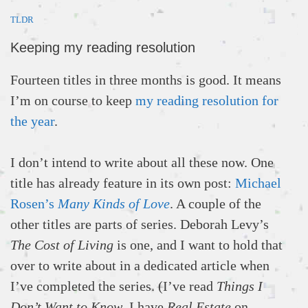
TLDR
Keeping my reading resolution
Fourteen titles in three months is good. It means
I’m on course to keep
my reading resolution for
the year
.
I don’t intend to write about all these now. One
title has already feature in its own post:
Michael
Rosen’s
Many Kinds of Love
. A couple of the
other titles are parts of series. Deborah Levy’s
The Cost of Living
is one, and I want to hold that
over to write about in a dedicated article when
I’ve completed the series. (I’ve read
Things I
Don’t Want to Know
. I have
Real Estate
on