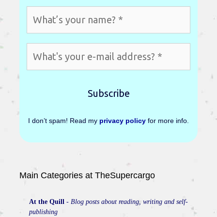
I don’t spam! Read my
privacy policy
for more info.
Main Categories at TheSupercargo
At the Quill
-
Blog posts about reading, writing and self-
publishing