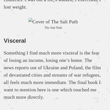
lost weight.
The Salt Path
Visceral
Something I find much more visceral is the fear
of losing an income, losing one’s home. The
news reports out of Ukraine and Poland, the film
of devastated cities and streams of war refugees,
all feels much more immediate. The final book I
want to mention here is one which touched me
much more directly.