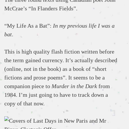
McCrae’s “In Flanders Fields”.
“My Life As a Bat”:
In my previous life I was a
bat
.
This is high quality flash fiction written before
the term gained currency. It’s actually described
(online, not in the book) as a book of “short
fictions and prose poems”. It seems to be a
companion piece to
Murder in the Dark
from
1984. I’m just going to have to track down a
copy of that now.