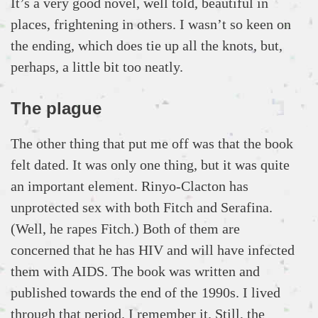
It’s a very good novel, well told, beautiful in
places, frightening in others. I wasn’t so keen on
the ending, which does tie up all the knots, but,
perhaps, a little bit too neatly.
The plague
The other thing that put me off was that the book
felt dated. It was only one thing, but it was quite
an important element. Rinyo-Clacton has
unprotected sex with both Fitch and Serafina.
(Well, he rapes Fitch.) Both of them are
concerned that he has HIV and will have infected
them with AIDS. The book was written and
published towards the end of the 1990s. I lived
through that period. I remember it. Still, the