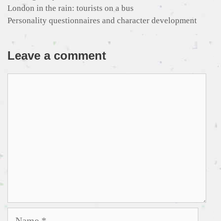
London in the rain: tourists on a bus
Personality questionnaires and character development
Leave a comment
Comment
Name