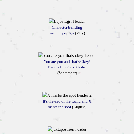
Character building
with Lajos Egri
(May)
You are you and that’s Okey!
Photos from Stockholm
(September)
It’s the end of the world and X
marks the spot
(August)