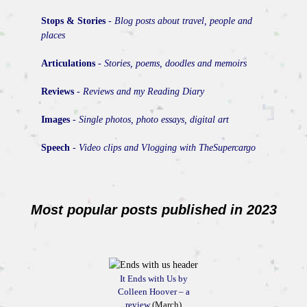
Stops & Stories
-
Blog posts about travel, people and
places
Articulations
-
Stories, poems, doodles and memoirs
Reviews
-
Reviews and my Reading Diary
Images
-
Single photos, photo essays, digital art
Speech
-
Video clips and Vlogging with TheSupercargo
Most popular posts published in 2023
It Ends with Us by
Colleen Hoover – a
review
(March)