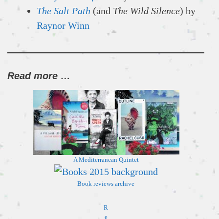
The Salt Path
(and
The Wild Silence
) by
Raynor Winn
Read more …
A Mediterranean
Quintet
Book reviews archive
R
e