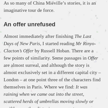
As so many of China Miéville’s stories, it is an
imaginative tour de force.
An offer unrefused
Almost immediately after finishing
The Last
Days of New Paris
, I started reading
Mr Rinyo-
Clacton’s Offer
by Russell Hoban. There are a
few points of similarity. Some passages in
Offer
are almost surreal, and although the story is
almost exclusively set in a different capital city –
London – at one point three of the characters find
themselves in Paris. Where we find:
It was
raining when we came out into the street,
scattered herds of umbrellas moving slowly or