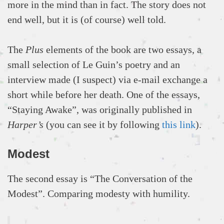
more in the mind than in fact. The story does not
end well, but it is (of course) well told.
The
Plus
elements of the book are two essays, a
small selection of Le Guin’s poetry and an
interview made (I suspect) via e-mail exchange a
short while before her death. One of the essays,
“Staying Awake”, was originally published in
Harper’s
(you can see it by following
this link
).
Modest
The second essay is “The Conversation of the
Modest”. Comparing modesty with humility.