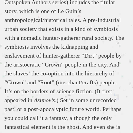
Outspoken Authors series) includes the titular
story, which is one of Le Guin’s
anthropological/historical tales. A pre-industrial
urban society that exists in a kind of symbiosis
with a nomadic hunter-gatherer rural society. The
symbiosis involves the kidnapping and
enslavement of hunter-gatherer “Dirt” people by
the aristocratic “Crown” people in the city. And
the slaves’ the co-option into the hierarchy of
“Crown” and “Root” (merchant/crafts) people.
It’s on the borders of science fiction. (It first
appeared in
Asimov’s
.) Set in some unrecorded
past, or a post-apocalyptic future world. Perhaps
you could call it a fantasy, although the only
fantastical element is the ghost. And even she is