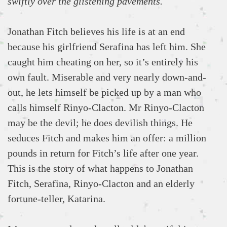
swiftly over the glistening pavements.
Jonathan Fitch believes his life is at an end
because his girlfriend Serafina has left him. She
caught him cheating on her, so it’s entirely his
own fault. Miserable and very nearly down-and-
out, he lets himself be picked up by a man who
calls himself Rinyo-Clacton. Mr Rinyo-Clacton
may be the devil; he does devilish things. He
seduces Fitch and makes him an offer: a million
pounds in return for Fitch’s life after one year.
This is the story of what happens to Jonathan
Fitch, Serafina, Rinyo-Clacton and an elderly
fortune-teller, Katarina.