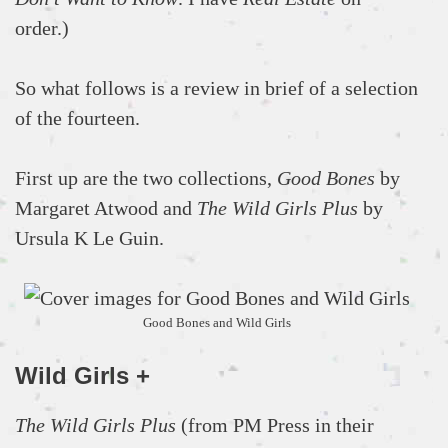
order.)
So what follows is a review in brief of a selection
of the fourteen.
First up are the two collections,
Good Bones
by
Margaret Atwood and
The Wild Girls Plus
by
Ursula K Le Guin.
Good Bones and Wild Girls
Wild Girls +
The Wild Girls Plus
(from PM Press in their