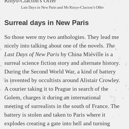
Last Days in New Paris and Mr Rinyo-Clacton’s Offer
Surreal days in New Paris
So those were my two anthologies. They lead me
nicely into talking about one of the novels.
The
Last Days of New Paris
by China Miéville is a
surreal science fiction story and alternate history.
During the Second World War, a kind of battery
is invented by occultists around Alistair Crowley.
A courier taking it to Prague in search of the
Golem, charges it during an international
meeting of surrealists in the south of France. The
battery is stolen and taken to Paris where it
explodes creating a gate into hell and turning