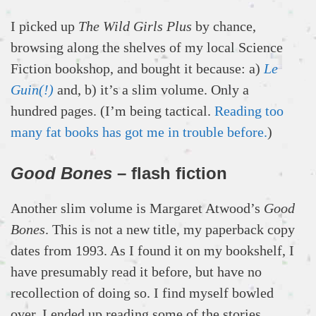
I picked up
The Wild Girls Plus
by chance,
browsing along the shelves of my local Science
Fiction bookshop, and bought it because: a)
Le
Guin(!)
and, b) it’s a slim volume. Only a
hundred pages. (I’m being tactical.
Reading too
many fat books has got me in trouble before.
)
Good Bones
– flash fiction
Another slim volume is Margaret Atwood’s
Good
Bones
. This is not a new title, my paperback copy
dates from 1993. As I found it on my bookshelf, I
have presumably read it before, but have no
recollection of doing so. I find myself bowled
over. I ended up reading some of the stories