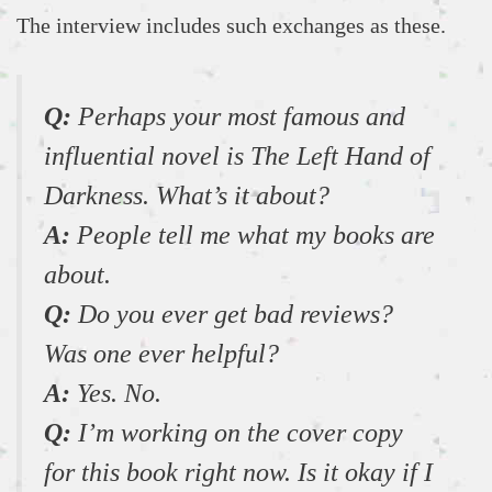
The interview includes such exchanges as these.
Q:
Perhaps your most famous and
influential novel is The Left Hand of
Darkness. What’s it about?
A:
People tell me what my books are
about.
Q:
Do you ever get bad reviews?
Was one ever helpful?
A:
Yes. No.
Q:
I’m working on the cover copy
for this book right now. Is it okay if I