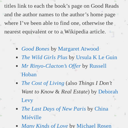
titles link to each the book’s page on Good Reads
and the author names to the author’s home page
where I’ve been able to find one, otherwise the
nearest equivalent or to a Wikipedia article.
Good Bones
by
Margaret Atwood
The Wild Girls Plus
by
Ursula K Le Guin
Mr Rinyo-Clacton’s Offer
by
Russell
Hoban
The Cost of Living
(also
Things I Don’t
Want to Know
&
Real Estate
) by
Deborah
Levy
The Last Days of New Paris
by
China
Miéville
Many Kinds of Love
by
Michael Rosen