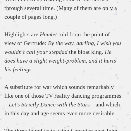
through several time. (Many of them are only a
couple of pages long.)
Highlights are
Hamlet
told from the point of
view of Gertrude:
By the way, darling, I wish you
wouldn’t call your stepdad
the bloat king
. He
does have a slight weight-problem, and it hurts
his feelings.
A substitute for war which sounds remarkably
like one of those TV reality dancing programmes
–
Let’s Strictly Dance with the Stars
– and which
in this day and age seems even more desirable.
The three found texts using Canadian poet John