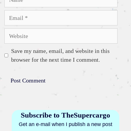
Email
Website
Save my name, email, and website in this
browser for the next time I comment.
Subscribe to TheSupercargo
Get an e-mail when I publish a new post