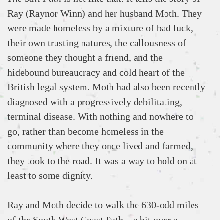
Ray (Raynor Winn) and her husband Moth. They
were made homeless by a mixture of bad luck,
their own trusting natures, the callousness of
someone they thought a friend, and the
hidebound bureaucracy and cold heart of the
British legal system. Moth had also been recently
diagnosed with a progressively debilitating,
terminal disease. With nothing and nowhere to
go, rather than become homeless in the
community where they once lived and farmed,
they took to the road. It was a way to hold on at
least to some dignity.
Ray and Moth decide to walk the 630-odd miles
of the South West Coast Path – a bit over a