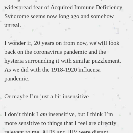
widespread fear of Acquired Immune Deficiency
Syndrome seems now long ago and somehow
unreal.
I wonder if, 20 years on from now, we will look
back on the coronavirus pandemic and the
hysteria surrounding it with similar puzzlement.
As we did with the 1918-1920 influensa
pandemic.
Or maybe I’m just a bit insensitive.
I don’t think I
am
insensitive, but I think I’m
more sensitive to things that I feel are directly
relevant to me. AIDS and HIV were distant