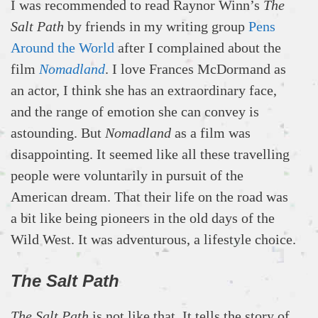
I was recommended to read Raynor Winn’s
The
Salt Path
by friends in my writing group
Pens
Around the World
after I complained about the
film
Nomadland
. I love Frances McDormand as
an actor, I think she has an extraordinary face,
and the range of emotion she can convey is
astounding. But
Nomadland
as a film was
disappointing. It seemed like all these travelling
people were voluntarily in pursuit of the
American dream. That their life on the road was
a bit like being pioneers in the old days of the
Wild West. It was adventurous, a lifestyle choice.
The Salt Path
The Salt Path
is not like that. It tells the story of