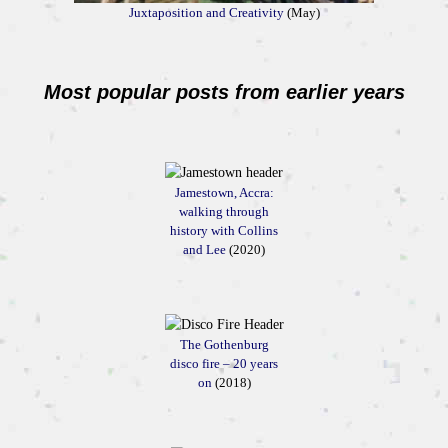
Juxtaposition and Creativity
(May)
Most popular posts from earlier years
Jamestown, Accra:
walking through
history with Collins
and Lee
(2020)
The Gothenburg
disco fire – 20 years
on
(2018)