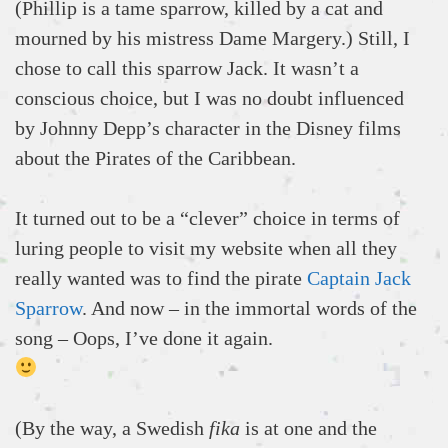
(Phillip is a tame sparrow, killed by a cat and
mourned by his mistress Dame Margery.) Still, I
chose to call this sparrow Jack. It wasn’t a
conscious choice, but I was no doubt influenced
by Johnny Depp’s character in the Disney films
about the Pirates of the Caribbean.
It turned out to be a “clever” choice in terms of
luring people to visit my website when all they
really wanted was to find the pirate
Captain Jack
Sparrow
. And now – in the immortal words of the
song – Oops, I’ve done it again.
(By the way, a Swedish
fika
is at one and the