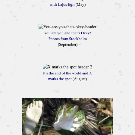
with Lajos Egri
(May)
You are you and that’s Okey!
Photos from Stockholm
(September)
It’s the end of the world and X
marks the spot
(August)