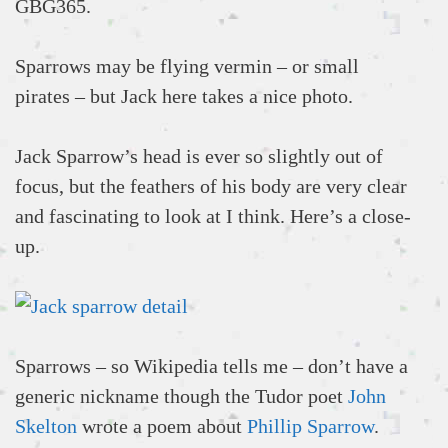
GBG365.
Sparrows may be flying vermin – or small
pirates – but Jack here takes a nice photo.
Jack Sparrow’s head is ever so slightly out of
focus, but the feathers of his body are very clear
and fascinating to look at I think. Here’s a close-
up.
Sparrows – so Wikipedia tells me – don’t have a
generic nickname though the Tudor poet
John
Skelton
wrote a poem about
Phillip Sparrow
.