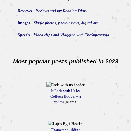
Reviews
-
Reviews and my Reading Diary
Images
-
Single photos, photo essays, digital art
Speech
-
Video clips and Vlogging with TheSupercargo
Most popular posts published in 2023
It Ends with Us by
Colleen Hoover – a
review
(March)
Character building