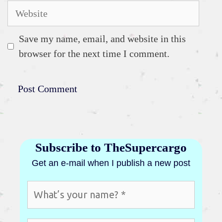
Website
Save my name, email, and website in this
browser for the next time I comment.
Subscribe to TheSupercargo
Get an e-mail when I publish a new post