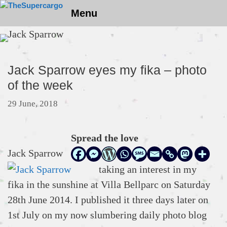
Skip
Menu
to
content
Jack Sparrow eyes my fika – photo
of the week
29 June, 2018
Spread the love
Jack Sparrow
taking an interest in my
fika in the sunshine at Villa Bellparc on Saturday
28th June 2014. I published it three days later on
1st July on my now slumbering daily photo blog