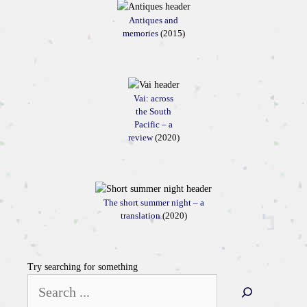
Antiques and
memories
(2015)
Vai: across
the South
Pacific – a
review
(2020)
The short summer night – a
translation
(2020)
Try searching for something