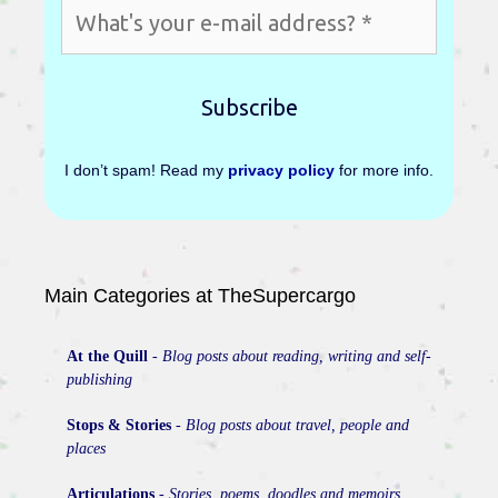
I don’t spam! Read my
privacy policy
for more info.
Main Categories at TheSupercargo
At the Quill
-
Blog posts about reading, writing and self-
publishing
Stops & Stories
-
Blog posts about travel, people and
places
Articulations
-
Stories, poems, doodles and memoirs