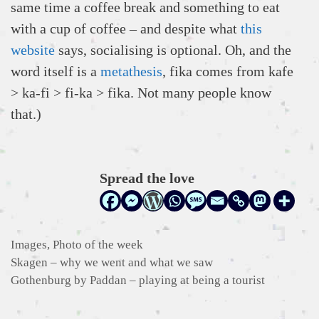
same time a coffee break and something to eat
with a cup of coffee – and despite what
this
website
says, socialising is optional. Oh, and the
word itself is a
metathesis
, fika comes from kafe
> ka-fi > fi-ka > fika. Not many people know
that.)
Spread the love
Categories
Images
,
Photo of the week
Skagen – why we went and what we saw
Gothenburg by Paddan – playing at being a tourist