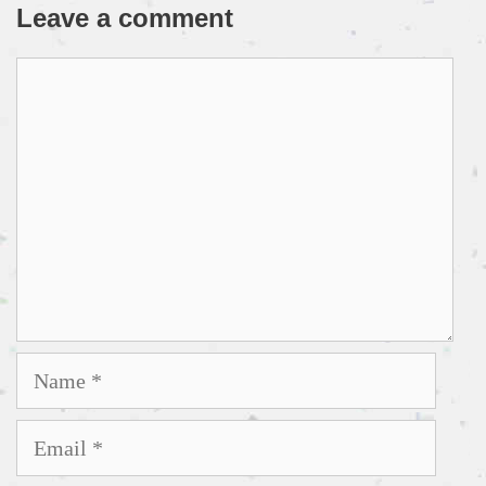
Leave a comment
Comment
Name
Email