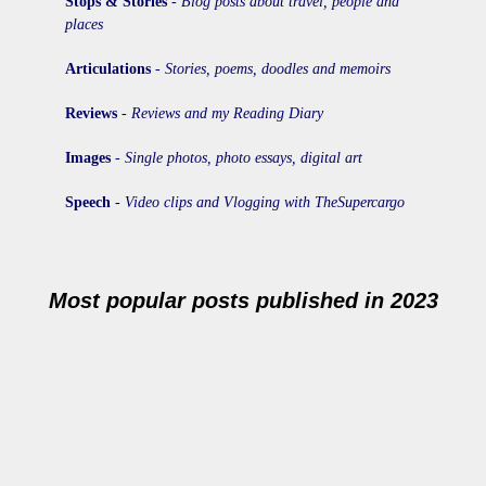
Stops & Stories
-
Blog posts about travel, people and
places
Articulations
-
Stories, poems, doodles and memoirs
Reviews
-
Reviews and my Reading Diary
Images
-
Single photos, photo essays, digital art
Speech
-
Video clips and Vlogging with TheSupercargo
Most popular posts published in 2023