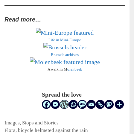
Read more…
Life in Mini-Europe
Brussels archives
A walk in M
olenbeek
Spread the love
Categories
Images
,
Stops and Stories
Flora, bicycle helmeted against the rain