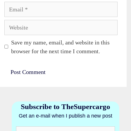
Email
Website
Save my name, email, and website in this
browser for the next time I comment.
Subscribe to TheSupercargo
Get an e-mail when I publish a new post