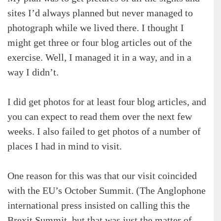
sites I’d always planned but never managed to
photograph while we lived there. I thought I
might get three or four blog articles out of the
exercise. Well, I managed it in a way, and in a
way I didn’t.
I did get photos for at least four blog articles, and
you can expect to read them over the next few
weeks. I also failed to get photos of a number of
places I had in mind to visit.
One reason for this was that our visit coincided
with the EU’s October Summit. (The Anglophone
international press insisted on calling this the
Brexit Summit, but that was just the matter of