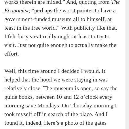
works therein are mixed.” And, quoting from
The
Economist
, “perhaps the worst painter to have a
government-funded museum all to himself, at
least in the free world.” With publicity like that,
I felt for years I really ought at least to try to
visit. Just not quite enough to actually make the
effort.
Well, this time around I decided I would. It
helped that the hotel we were staying in was
relatively close. The museum is open, so say the
guide books, between 10 and 12 o’clock every
morning save Mondays. On Thursday morning I
took myself off in search of the place. And I
found it, indeed. Here’s a photo of the gates