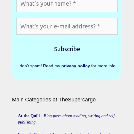
I don’t spam! Read my
privacy policy
for more info.
Main Categories at TheSupercargo
At the Quill
-
Blog posts about reading, writing and self-
publishing