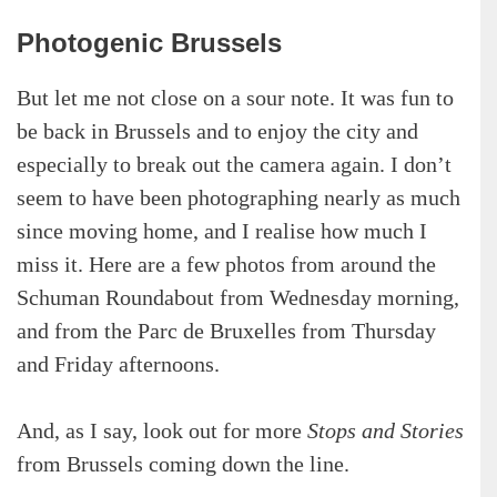
Photogenic Brussels
But let me not close on a sour note. It was fun to
be back in Brussels and to enjoy the city and
especially to break out the camera again. I don’t
seem to have been photographing nearly as much
since moving home, and I realise how much I
miss it. Here are a few photos from around the
Schuman Roundabout from Wednesday morning,
and from the Parc de Bruxelles from Thursday
and Friday afternoons.
And, as I say, look out for more
Stops and Stories
from Brussels coming down the line.