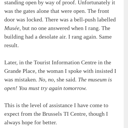
standing open by way of proof. Unfortunately it
was the gates alone that were open. The front
door was locked. There was a bell-push labelled
Musée
, but no one answered when I rang. The
building had a desolate air. I rang again. Same
result.
Later, in the Tourist Information Centre in the
Grande Place, the woman I spoke with insisted I
was mistaken.
No, no,
she said.
The museum is
open! You must try again tomorrow.
This is the level of assistance I have come to
expect from the Brussels TI Centre, though I
always hope for better.