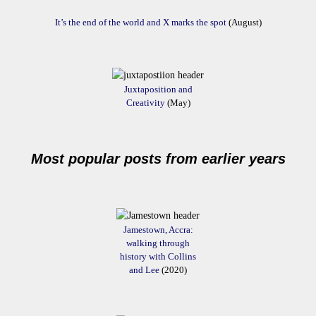
It’s the end of the world and X marks the spot
(August)
Juxtaposition and
Creativity
(May)
Most popular posts from earlier years
Jamestown, Accra:
walking through
history with Collins
and Lee
(2020)