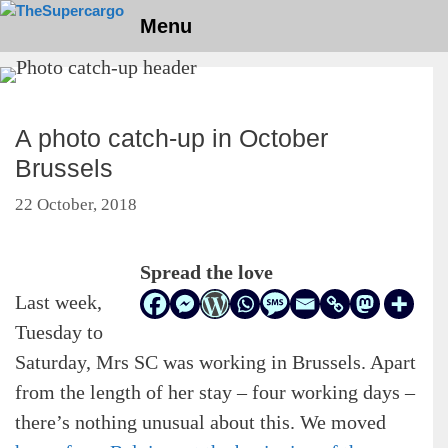
Skip
Menu
to
content
A photo catch-up in October
Brussels
22 October, 2018
Spread the love
Last week,
Tuesday to
Saturday, Mrs SC was working in Brussels. Apart
from the length of her stay – four working days –
there’s nothing unusual about this. We moved