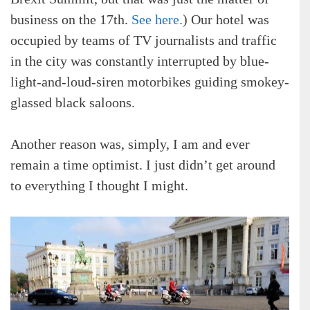
business on the 17th.
See here.
) Our hotel was
occupied by teams of TV journalists and traffic
in the city was constantly interrupted by blue-
light-and-loud-siren motorbikes guiding smokey-
glassed black saloons.
Another reason was, simply, I am and ever
remain a time optimist. I just didn’t get around
to everything I thought I might.