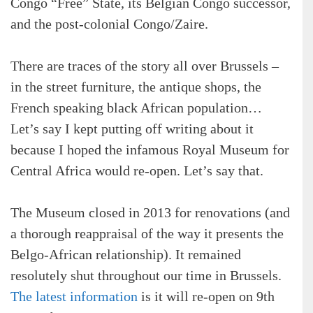
Congo “Free” State, its Belgian Congo successor,
and the post-colonial Congo/Zaire.
There are traces of the story all over Brussels –
in the street furniture, the antique shops, the
French speaking black African population…
Let’s say I kept putting off writing about it
because I hoped the infamous Royal Museum for
Central Africa would re-open. Let’s say that.
The Museum closed in 2013 for renovations (and
a thorough reappraisal of the way it presents the
Belgo-African relationship). It remained
resolutely shut throughout our time in Brussels.
The latest information
is it will re-open on 9th