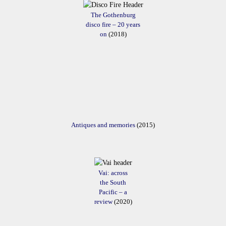
The Gothenburg
disco fire – 20 years
on
(2018)
Antiques and memories
(2015)
Vai: across
the South
Pacific – a
review
(2020)