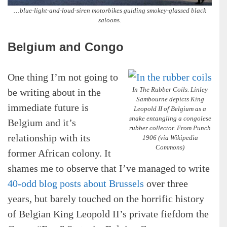
…blue-light-and-loud-siren motorbikes guiding smokey-glassed black
saloon
s.
Belgium and Congo
One thing I’m not going to
In The Rubber Coils. Linley
be writing about in the
Sambourne depicts King
immediate future is
Leopold II of Belgium as a
snake entangling a congolese
Belgium and it’s
rubber collector. From Punch
relationship with its
1906 (via Wikipedia
Commons)
former African colony. It
shames me to observe that I’ve managed to write
40-odd blog posts about Brussels
over three
years, but barely touched on the horrific history
of Belgian King Leopold II’s private fiefdom the