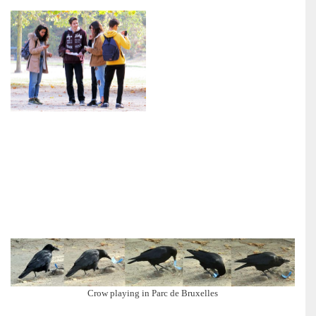
Crow playing in Parc de Bruxelles