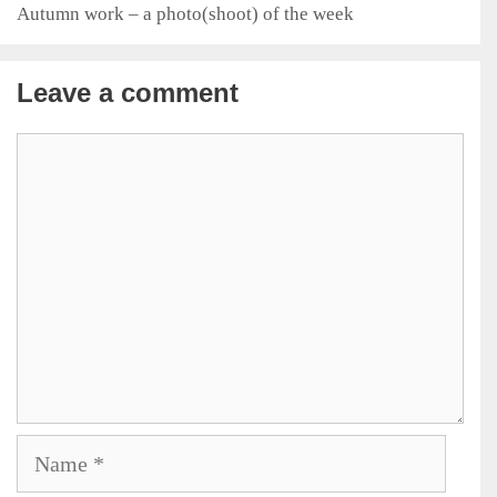
Autumn work – a photo(shoot) of the week
Leave a comment
Comment
Name