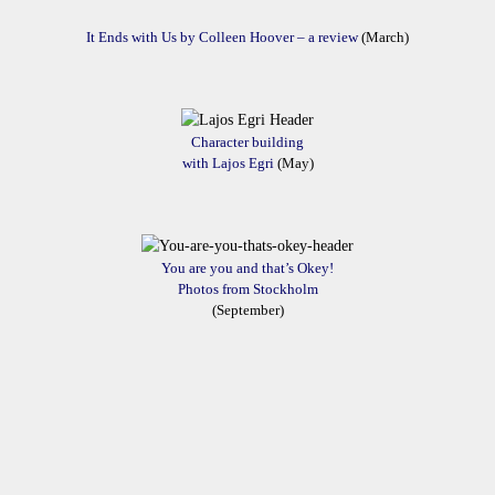
It Ends with Us by Colleen Hoover – a review
(March)
Character building
with Lajos Egri
(May)
You are you and that’s Okey!
Photos from Stockholm
(September)