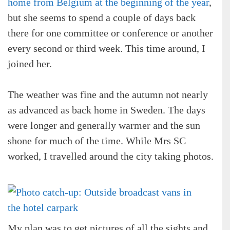
home from Belgium at the beginning of the year
,
but she seems to spend a couple of days back
there for one committee or conference or another
every second or third week. This time around, I
joined her.
The weather was fine and the autumn not nearly
as advanced as back home in Sweden. The days
were longer and generally warmer and the sun
shone for much of the time. While Mrs SC
worked, I travelled around the city taking photos.
My plan was to get pictures of all the sights and