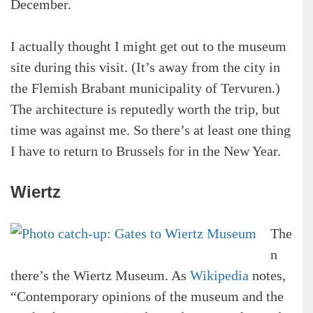
December.
I actually thought I might get out to the museum
site during this visit. (It’s away from the city in
the Flemish Brabant municipality of Tervuren.)
The architecture is reputedly worth the trip, but
time was against me. So there’s at least one thing
I have to return to Brussels for in the New Year.
Wiertz
The
n
there’s the Wiertz Museum. As
Wikipedia
notes,
“Contemporary opinions of the museum and the