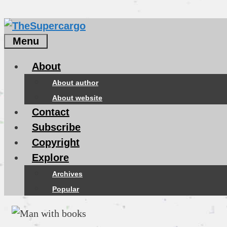
Menu
About
About author
About website
Contact
Subscribe
Copyright
Explore
Archives
Popular