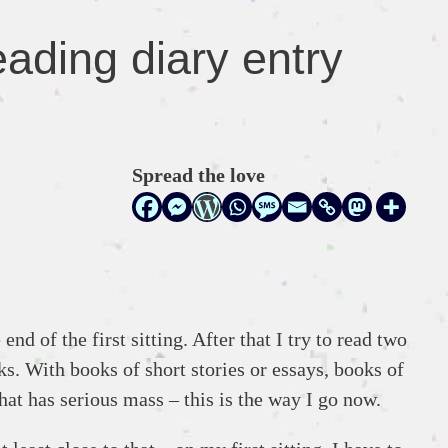
ading diary entry
Spread the love
d of the first sitting. After that I try to read two
s. With books of short stories or essays, books of
hat has serious mass – this is the way I go now.