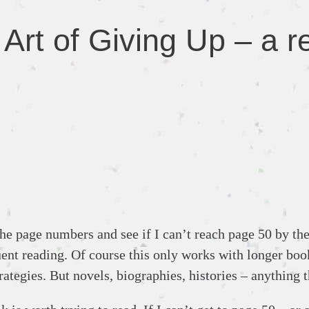
rt of Giving Up – a re
e page numbers and see if I can’t reach page 50 by the en
uent reading. Of course this only works with longer book
rategies. But novels, biographies, histories – anything t