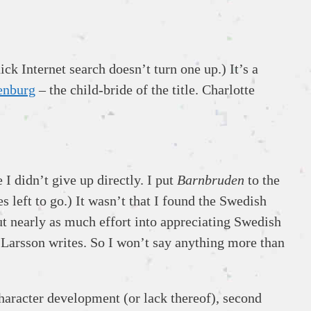
ck Internet search doesn’t turn one up.) It’s a
enburg
– the child-bride of the title. Charlotte
I didn’t give up directly. I put
Barnbruden
to the
s left to go.) It wasn’t that I found the Swedish
ut nearly as much effort into appreciating Swedish
 Larsson writes. So I won’t say anything more than
character development (or lack thereof), second