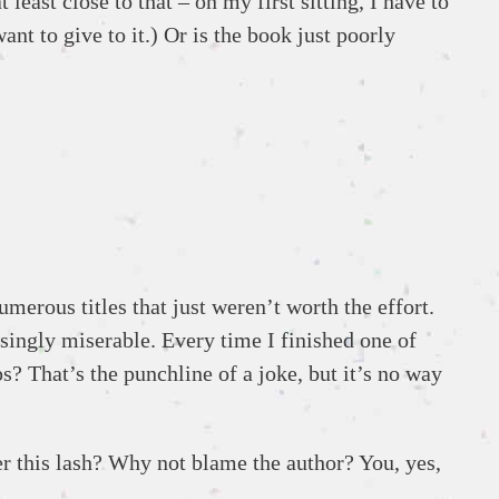
 least close to that – on my first sitting, I have to
nt to give to it.) Or is the book just poorly
umerous titles that just weren’t worth the effort.
asingly miserable. Every time I finished one of
s? That’s the punchline of a joke, but it’s no way
er this lash? Why not blame the author? You, yes,