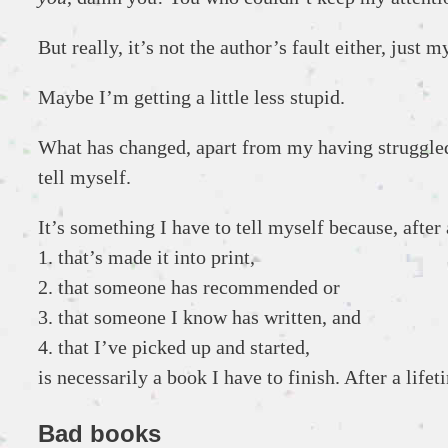
But really, it’s not the author’s fault either, just 
Maybe I’m getting a little less stupid.
What has changed, apart from my having struggled a
tell myself.
It’s something I have to tell myself because, after
1. that’s made it into print,
2. that someone has recommended or
3. that someone I know has written, and
4. that I’ve picked up and started,
is necessarily a book I have to finish. After a lifetim
Bad books