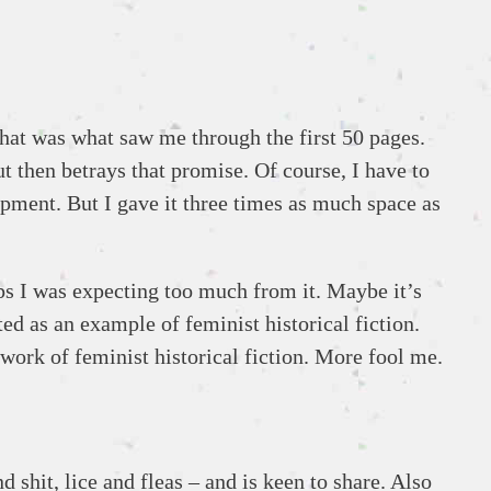
That was what saw me through the first 50 pages.
but then betrays that promise. Of course, I have to
opment. But I gave it three times as much space as
ps I was expecting too much from it. Maybe it’s
ted as an example of feminist historical fiction.
work of feminist historical fiction. More fool me.
 shit, lice and fleas – and is keen to share. Also