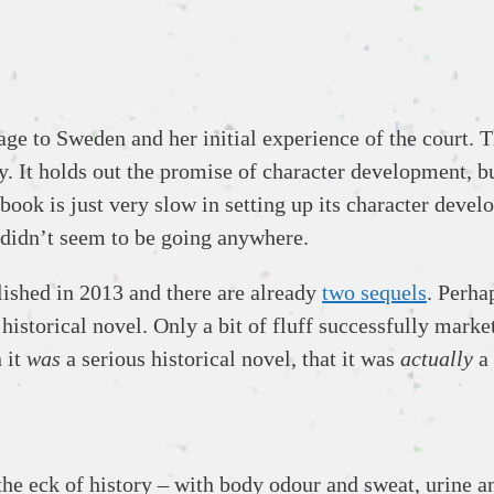
yage to Sweden and her initial experience of the court. 
lity. It holds out the promise of character development, 
ok is just very slow in setting up its character devel
ll didn’t seem to be going anywhere.
lished in 2013 and there are already
two sequels
. Perha
historical novel. Only a bit of fluff successfully marke
 it
was
a serious historical novel, that it was
actually
a 
e eck of history – with body odour and sweat, urine and