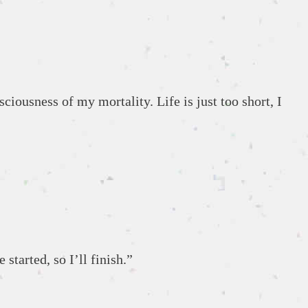
iousness of my mortality. Life is just too short, I
 started, so I’ll finish.”