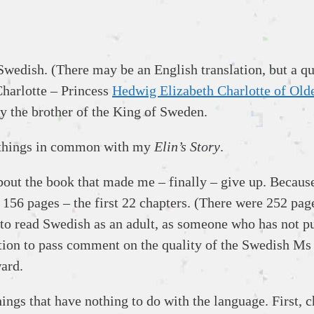
Swedish. (There may be an English translation, but a qui
 Charlotte – Princess
Hedwig Elizabeth Charlotte of Old
y the brother of the King of Sweden.
 things in common with my
Elin’s Story
.
bout the book that made me – finally – give up. Because 
h 156 pages – the first 22 chapters. (There were 252 page
 to read Swedish as an adult, as someone who has not p
sition to pass comment on the quality of the Swedish Ms
ward.
ings that have nothing to do with the language. First, 