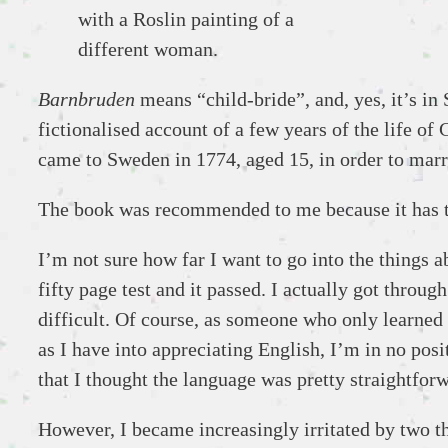
with a Roslin painting of a
different woman.
Barnbruden
means “child-bride”, and, yes, it’s in 
fictionalised account of a few years of the life of
came to Sweden in 1774, aged 15, in order to marr
The book was recommended to me because it has
I’m not sure how far I want to go into the things a
fifty page test and it passed. I actually got throug
difficult. Of course, as someone who only learned
as I have into appreciating English, I’m in no po
that I thought the language was pretty straightfor
However, I became increasingly irritated by two th