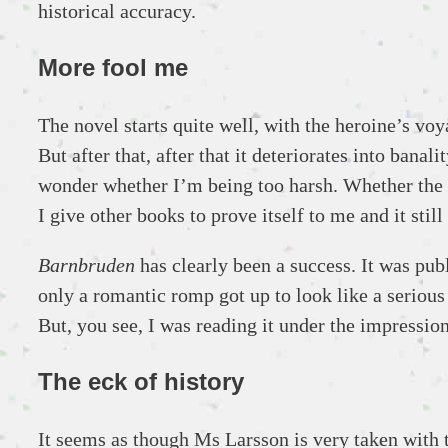
historical accuracy.
More fool me
The novel starts quite well, with the heroine’s vo
But after that, after that it deteriorates into bana
wonder whether I’m being too harsh. Whether the bo
I give other books to prove itself to me and it sti
Barnbruden
has clearly been a success. It was pub
only a romantic romp got up to look like a serious 
But, you see, I was reading it under the impression
The eck of history
It seems as though Ms Larsson is very taken with th