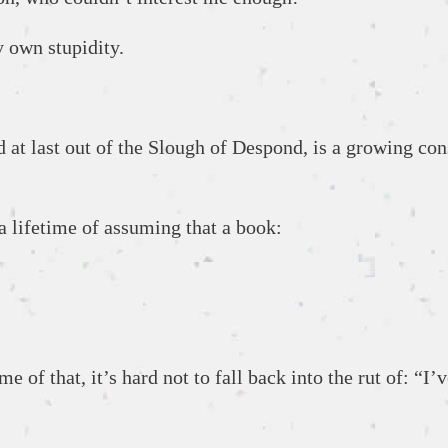
my own stupidity.
t last out of the Slough of Despond, is a growing consc
 a lifetime of assuming that a book:
e of that, it’s hard not to fall back into the rut of: “I’ve