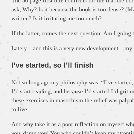
The 50 page first bite confirms for me that the book 
ask, Why? Is it because the book is too dense? (May
written? Is it irritating me too much?
If the latter, comes the next question: Am I going
Lately – and this is a very new development – my a
I’ve started, so I’ll finish
Not so long ago my philosophy was, “I’ve started, s
I’d start reading, and because I’d started I’d gri
these exercises in masochism the relief was palpabl
to live.
And why take it as a poor reflection on myself whe
you
, damn you! You who couldn’t keep my attenti