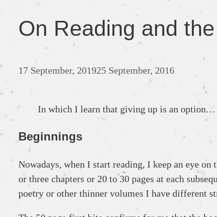
On Reading and the A
17 September, 2019
25 September, 2016
In which I learn that giving up is an option…
Beginnings
Nowadays, when I start reading, I keep an eye on th
or three chapters or 20 to 30 pages at each subseq
poetry or other thinner volumes I have different st