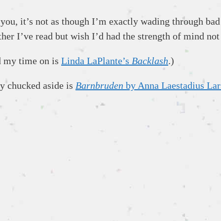
you, it’s not as though I’m exactly wading through bad 
ther I’ve read but wish I’d had the strength of mind not
ed my time on is
Linda LaPlante’s
Backlash
.)
lly chucked aside is
Barnbruden
by Anna Laestadius Lar