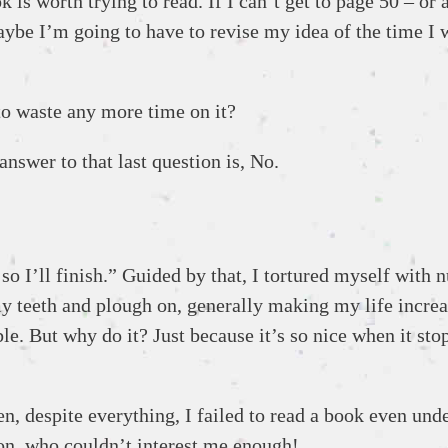
is worth trying to read. If I can’t get to page 50 – or at
be I’m going to have to revise my idea of the time I wa
 to waste any more time on it?
nswer to that last question is, No.
o I’ll finish.” Guided by that, I tortured myself with n
t my teeth and plough on, generally making my life incre
e. But why do it? Just because it’s so nice when it stop
n, despite everything, I failed to read a book even und
on, who couldn’t interest me enough!