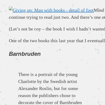
Mind 
continue trying to read just two. And there’s one o
(Let’s not be coy – the book I wish I hadn’t wast
One of the two books this last year that I eventua
Barnbruden
There is a portrait of the young
Charlotte by the Swedish artist
Alexander Roslin, but for some
reason the publishers chose to
decorate the cover of Barnbruden