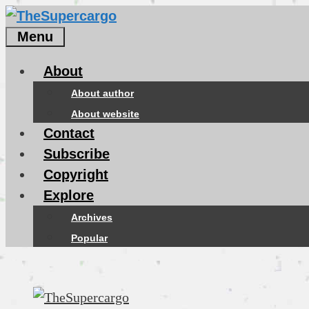
Skip
to
Menu
content
About
About author
About website
Contact
Subscribe
Copyright
Explore
Archives
Popular