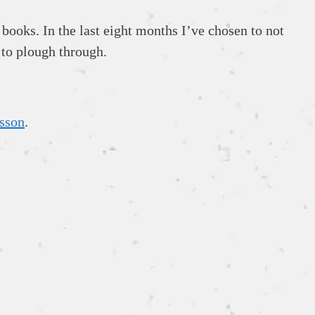
books. In the last eight months I’ve chosen to not
 to plough through.
sson
.