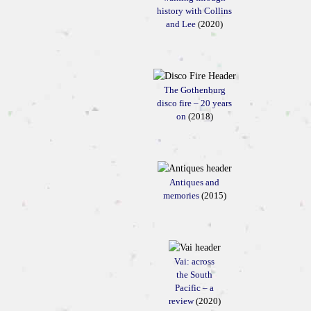
history with Collins
and Lee
(2020)
The Gothenburg
disco fire – 20 years
on
(2018)
Antiques and
memories
(2015)
Vai: across
the South
Pacific – a
review
(2020)