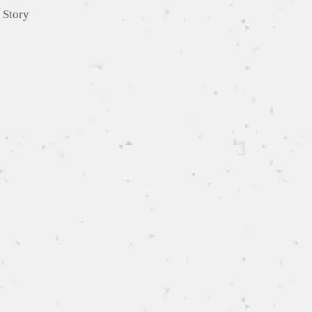
,
Story