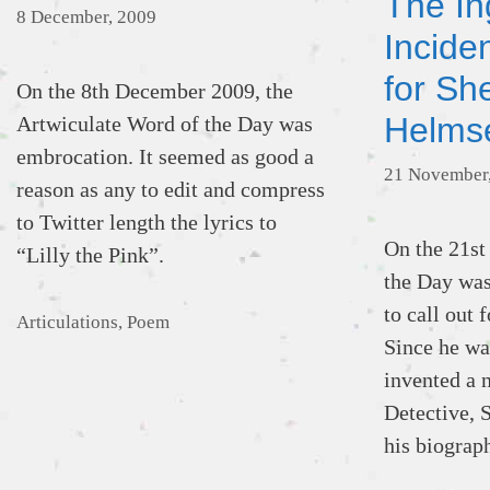
The In
8 December, 2009
Incide
for Sh
On the 8th December 2009, the
Helms
Artwiculate Word of the Day was
embrocation. It seemed as good a
21 November
reason as any to edit and compress
to Twitter length the lyrics to
On the 21st
“Lilly the Pink”.
the Day was
to call out
Categories
Articulations
,
Poem
Since he was
invented a 
Detective, 
his biograp