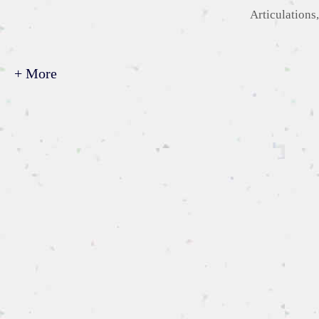
Categories
Articulations
+ More