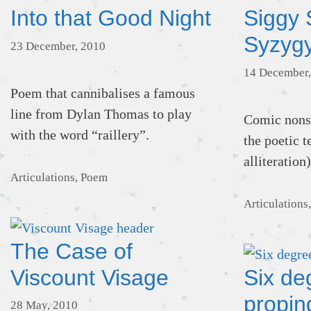
Into that Good Night
Siggy 
Syzyg
23 December, 2010
14 December,
Poem that cannibalises a famous
line from Dylan Thomas to play
Comic nonse
with the word “raillery”.
the poetic 
alliteration)
Categories
Articulations
,
Poem
Categories
Articulations
The Case of
Viscount Visage
Six de
propin
28 May, 2010