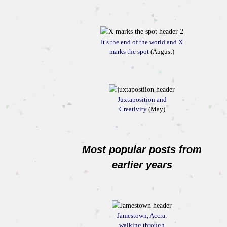
It’s the end of the world and X
marks the spot
(August)
Juxtaposition and
Creativity
(May)
Most popular posts from
earlier years
Jamestown, Accra:
walking through