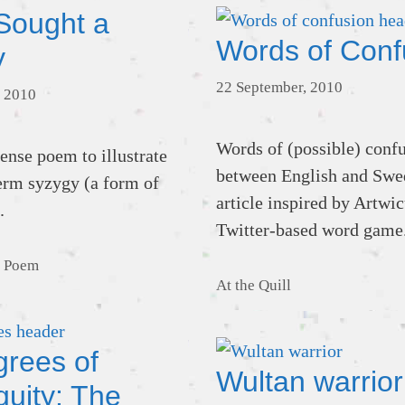
Sought a
Words of Conf
y
22 September, 2010
 2010
Words of (possible) conf
nse poem to illustrate
between English and Swe
term syzygy (a form of
article inspired by Artwic
.
Twitter-based word game
,
Poem
Categories
At the Quill
grees of
Wultan warrior
quity: The