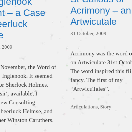
glenook
Acrimony – an
nt – a Case
Artwicutale
eerluck
e
31 October, 2009
, 2009
Acrimony was the word o
on Artwiculate 31st Octo
 November, the Word of
The word inspired this fli
 Inglenook. It seemed
fancy. The first of my
 for Sherlock Holmes.
“ArtwicuTales”.
n’t available, I
new Consulting
Categories
Articulations
,
Story
Sheerluck Helmse, and
her Winston Caruthers.