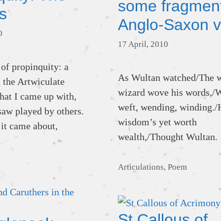
some fragment
s
Anglo-Saxon v
0
17 April, 2010
 of propinquity: a
As Wultan watched/The 
n the Artwiculate
wizard wove his words,/
at I came up with,
weft, wending, winding./
saw played by others.
wisdom’s yet worth
 it came about,
wealth,/Thought Wultan.
Categories
Articulations
,
Poem
St Callous of