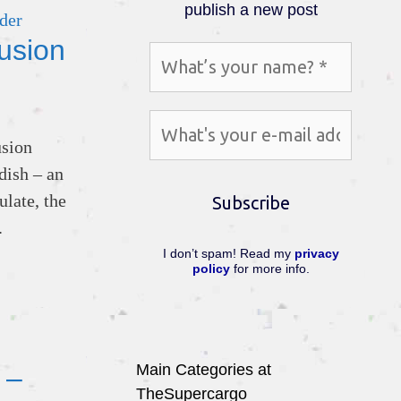
publish a new post
usion
usion
dish – an
ulate, the
.
I don’t spam! Read my
privacy
policy
for more info.
Main Categories at
 –
TheSupercargo