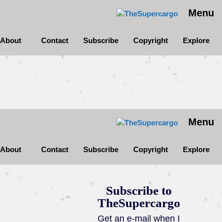
Menu
About
Contact
Subscribe
Copyright
Explore
Menu
About
Contact
Subscribe
Copyright
Explore
Subscribe to
TheSupercargo
Get an e-mail when I