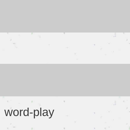
Skip
to
content
word-play