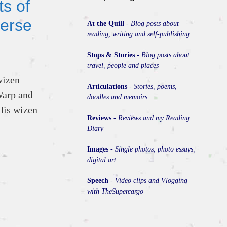
s of
erse
At the Quill
-
Blog posts about
reading, writing and self-publishing
Stops & Stories
-
Blog posts about
travel, people and places
wizen
Articulations
-
Stories, poems,
Warp and
doodles and memoirs
His wizen
Reviews
-
Reviews and my Reading
Diary
Images
-
Single photos, photo essays,
digital art
Speech
-
Video clips and Vlogging
with TheSupercargo