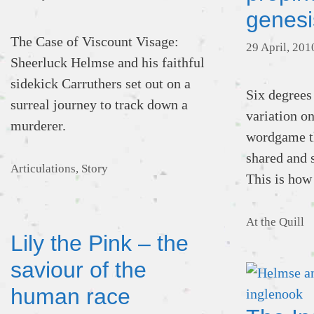
genesi
The Case of Viscount Visage:
29 April, 201
Sheerluck Helmse and his faithful
sidekick Carruthers set out on a
Six degrees
surreal journey to track down a
variation o
murderer.
wordgame th
shared and 
Categories
Articulations
,
Story
This is how
Categories
At the Quill
Lily the Pink – the
saviour of the
human race