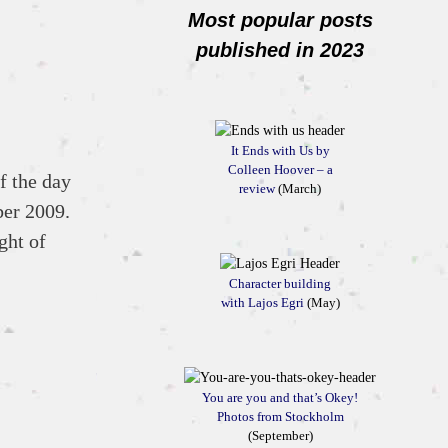
Most popular posts
published in 2023
It Ends with Us by
Colleen Hoover – a
f the day
review
(March)
ber 2009.
ght of
Character building
with Lajos Egri
(May)
You are you and that’s Okey!
Photos from Stockholm
(September)